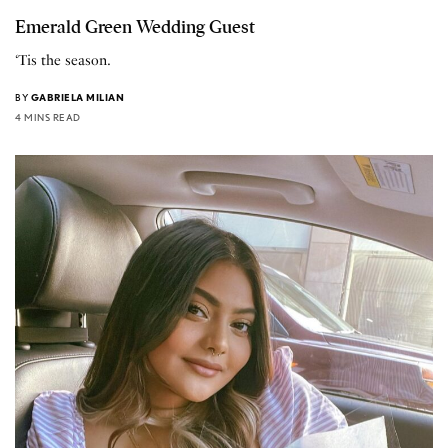
Emerald Green Wedding Guest
‘Tis the season.
BY
GABRIELA MILIAN
4 MINS READ