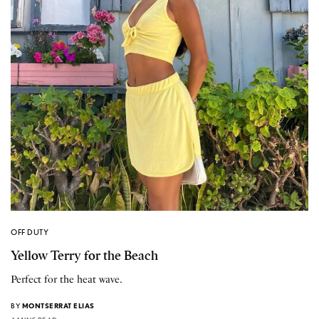
OFF DUTY
Yellow Terry for the Beach
Perfect for the heat wave.
BY
MONTSERRAT ELIAS