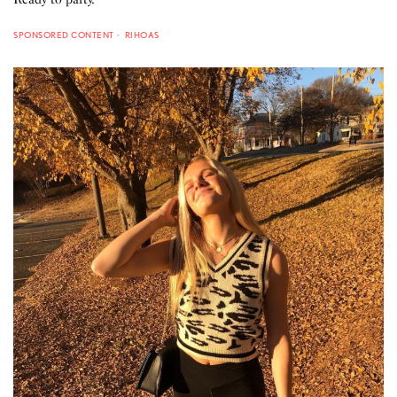
SPONSORED CONTENT
RIHOAS