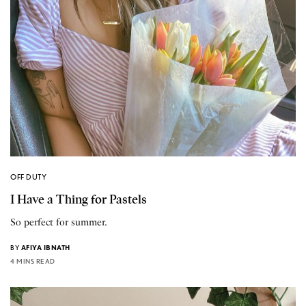
OFF DUTY
I Have a Thing for Pastels
So perfect for summer.
BY
AFIYA IBNATH
4 MINS READ