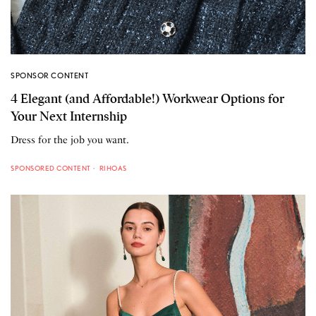
SPONSOR CONTENT
4 Elegant (and Affordable!) Workwear Options for
Your Next Internship
Dress for the job you want.
SPONSORED CONTENT
RIHOAS