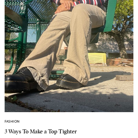
FASHION
3 Ways To Make a Top Tighter