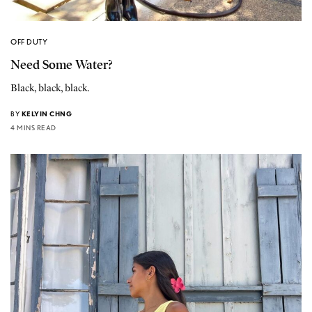
OFF DUTY
Need Some Water?
Black, black, black.
BY
KELYIN CHNG
4 MINS READ