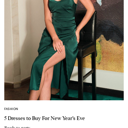
FASHION
5 Dresses to Buy For New Year’s Eve
Ready to party.