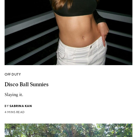
OFF DUTY
Disco Ball Sunnies
Slaying it.
BY
SABRINA KAN
4 MINS READ