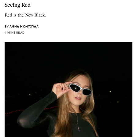
Seeing Red
Red is the New Black.
BY
ANNA MONTOYAA
4 MINS READ