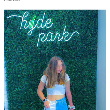
4 MINS READ