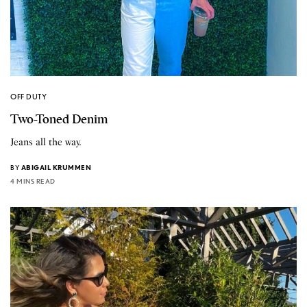
OFF DUTY
Two-Toned Denim
Jeans all the way.
BY
ABIGAIL KRUMMEN
4 MINS READ