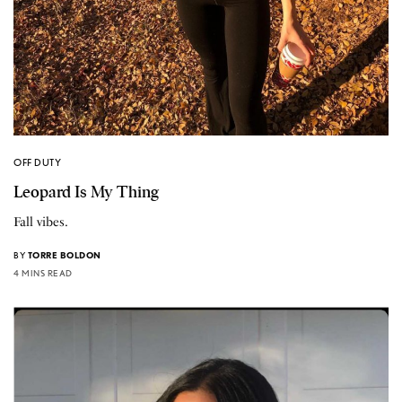
OFF DUTY
Leopard Is My Thing
Fall vibes.
BY
TORRE BOLDON
4 MINS READ