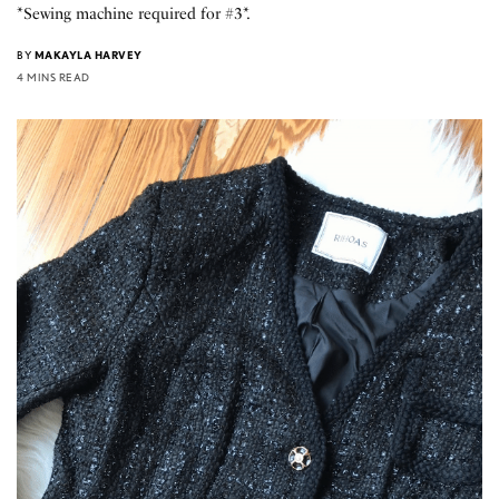
*Sewing machine required for #3*.
BY
MAKAYLA HARVEY
4 MINS READ