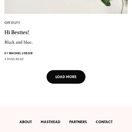
OFF DUTY
Hi Besties!
Black and blue.
BY
RACHEL LOSSIE
4 MINS READ
LOAD MORE
ABOUT
MASTHEAD
PARTNERS
CONTACT