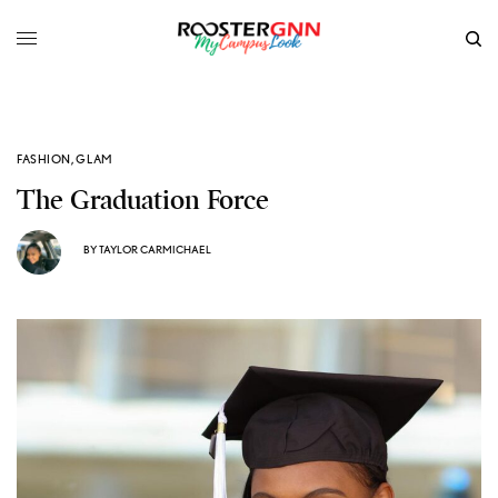
FASHION
,
GLAM
The Graduation Force
BY
TAYLOR CARMICHAEL