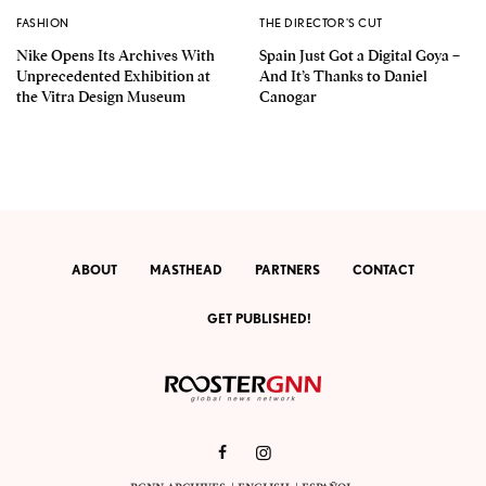
FASHION
THE DIRECTOR'S CUT
Nike Opens Its Archives With
Spain Just Got a Digital Goya –
Unprecedented Exhibition at
And It’s Thanks to Daniel
the Vitra Design Museum
Canogar
ABOUT
MASTHEAD
PARTNERS
CONTACT
GET PUBLISHED!