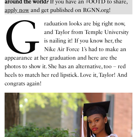
around the world?
If you have an #OOTD to share,
apply now
and get published on RGNN.org!
G
raduation looks are big right now,
and Taylor from Temple University
is nailing it! If you know her, the
Nike Air Force 1’s had to make an
appearance at her graduation and here are the
photos to show it. She has an alternative, too – red
heels to match her red lipstick. Love it, Taylor! And
congrats again!