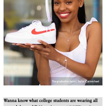
The graduation force | Taylor Carmichael
Wanna know what college students are wearing all