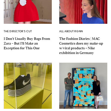
THE DIRECTOR'S CUT
ALL ABOUT RGNN
I Don’t Usually Buy Bags From
The Fashion Diaries | MAC
Zara – But I’ll Make an
Cosmetics does my make-up
Exception for This One
w/viral products + Nike
exhibition in Germany