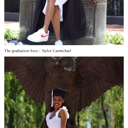
The graduation force | Taylor Carmichael