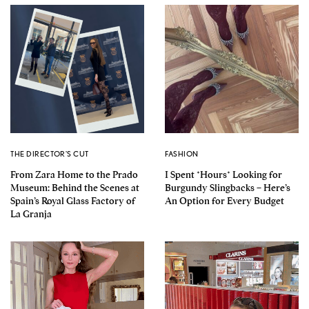
THE DIRECTOR'S CUT
FASHION
From Zara Home to the Prado
I Spent *Hours* Looking for
Museum: Behind the Scenes at
Burgundy Slingbacks – Here’s
Spain’s Royal Glass Factory of
An Option for Every Budget
La Granja