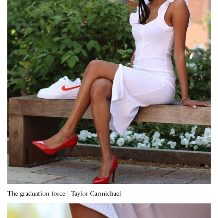
The graduation force | Taylor Carmichael