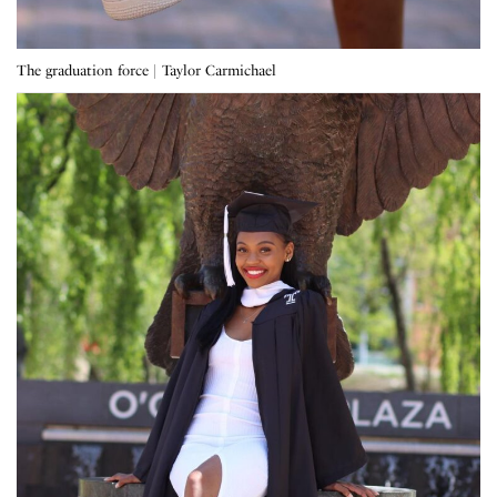
The graduation force | Taylor Carmichael