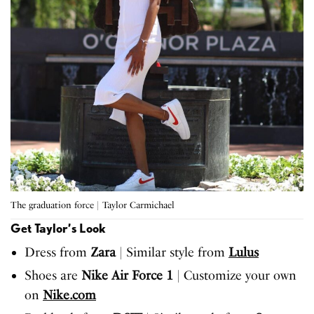
The graduation force | Taylor Carmichael
Get Taylor’s Look
Dress from
Zara
| Similar style from
Lulus
Shoes are
Nike Air Force 1
| Customize your own
on
Nike.com