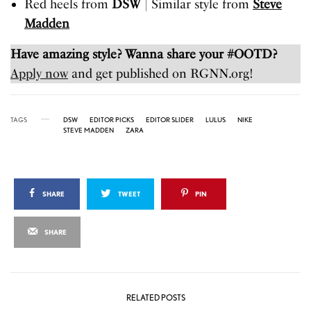
Red heels from
DSW
| Similar style from
Steve
Madden
Have amazing style? Wanna share your #OOTD?
Apply now
and get published on RGNN.org!
TAGS
DSW
EDITOR PICKS
EDITOR SLIDER
LULUS
NIKE
STEVE MADDEN
ZARA
SHARE
TWEET
PIN
SHARE
RELATED POSTS