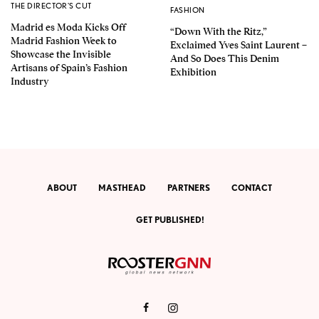
THE DIRECTOR'S CUT
FASHION
Madrid es Moda Kicks Off
“Down With the Ritz,”
Madrid Fashion Week to
Exclaimed Yves Saint Laurent –
Showcase the Invisible
And So Does This Denim
Artisans of Spain’s Fashion
Exhibition
Industry
ABOUT
MASTHEAD
PARTNERS
CONTACT
GET PUBLISHED!