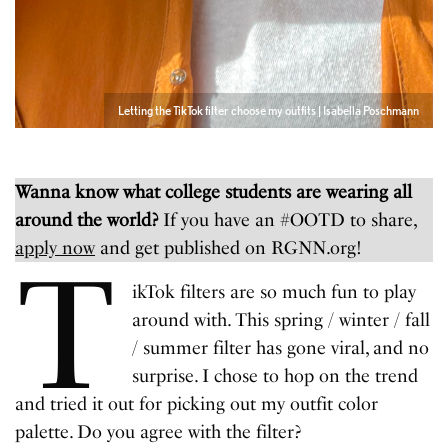
Letting the TikTok filter choose my outfits | Isabella Poschmann
Wanna know what college students are wearing all
around the world?
If you have an #OOTD to share,
apply now
and get published on RGNN.org!
T
ikTok filters are so much fun to play
around with. This spring / winter / fall
/ summer filter has gone viral, and no
surprise. I chose to hop on the trend
and tried it out for picking out my outfit color
palette. Do you agree with the filter?