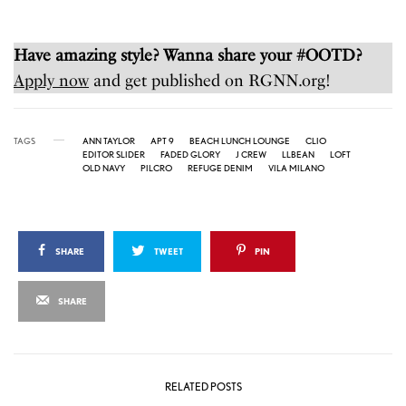
Have amazing style? Wanna share your #OOTD?
Apply now
and get published on RGNN.org!
TAGS
ANN TAYLOR
APT 9
BEACH LUNCH LOUNGE
CLIO
EDITOR SLIDER
FADED GLORY
J CREW
LLBEAN
LOFT
OLD NAVY
PILCRO
REFUGE DENIM
VILA MILANO
SHARE
TWEET
PIN
SHARE
RELATED POSTS