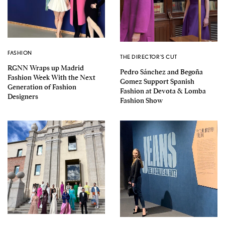
FASHION
THE DIRECTOR'S CUT
RGNN Wraps up Madrid
Pedro Sánchez and Begoña
Fashion Week With the Next
Gomez Support Spanish
Generation of Fashion
Fashion at Devota & Lomba
Designers
Fashion Show