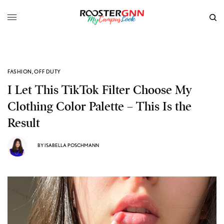
FASHION
,
OFF DUTY
I Let This TikTok Filter Choose My
Clothing Color Palette – This Is the
Result
BY
ISABELLA POSCHMANN