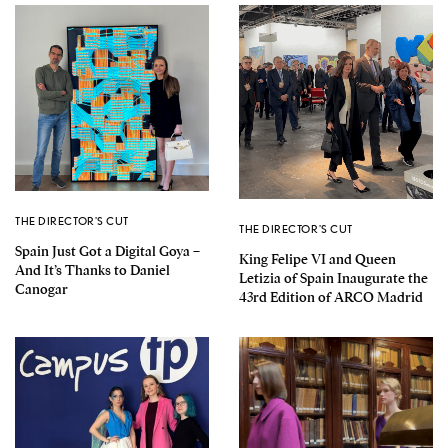
THE DIRECTOR'S CUT
THE DIRECTOR'S CUT
Spain Just Got a Digital Goya –
King Felipe VI and Queen
And It’s Thanks to Daniel
Letizia of Spain Inaugurate the
Canogar
43rd Edition of ARCO Madrid