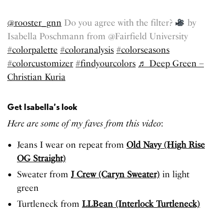
@rooster_gnn
Do you agree with the filter?
by
Isabella Poschmann from @Fairfield University
#colorpalette
#coloranalysis
#colorseasons
#colorcustomizer
#findyourcolors
♬ Deep Green –
Christian Kuria
Get Isabella’s look
Here are some of my faves from this video
:
Jeans I wear on repeat from
Old Navy (High Rise
OG Straight)
Sweater from
J Crew (Caryn Sweater)
in light
green
Turtleneck from
LLBean (Interlock Turtleneck)