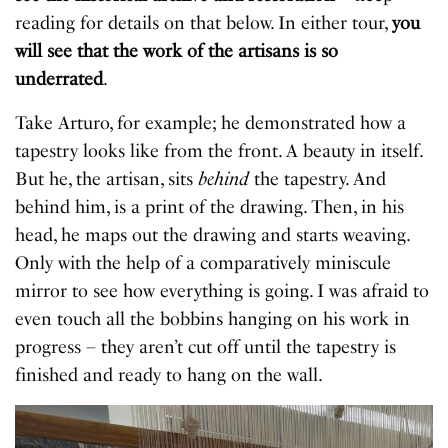
reading for details on that below. In either tour,
you
will see that the work of the artisans is so
underrated
.
Take Arturo, for example; he demonstrated how a
tapestry looks like from the front. A beauty in itself.
But he, the artisan, sits
behind
the tapestry. And
behind him, is a print of the drawing. Then, in his
head, he maps out the drawing and starts weaving.
Only with the help of a comparatively miniscule
mirror to see how everything is going. I was afraid to
even touch all the bobbins hanging on his work in
progress – they aren’t cut off until the tapestry is
finished and ready to hang on the wall.