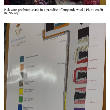
Pick your preferred shade in a paradise of burgundy wool | Photo credit:
RGNN.org