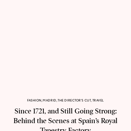
FASHION
,
MADRID
,
THE DIRECTOR'S CUT
,
TRAVEL
Since 1721, and Still Going Strong:
Behind the Scenes at Spain’s Royal
Tapestry Factory