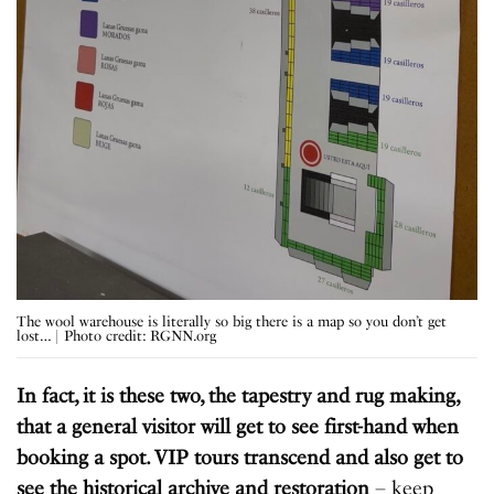
The wool warehouse is literally so big there is a map so you don’t get
lost… | Photo credit: RGNN.org
In fact, it is these two, the tapestry and rug making,
that a general visitor will get to see first-hand when
booking a spot. VIP tours transcend and also get to
see the historical archive and restoration
– keep