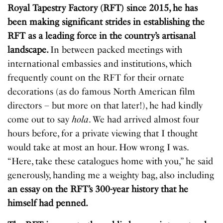
Royal Tapestry Factory (RFT) since 2015, he has
been making significant strides in establishing the
RFT as a leading force in the country’s artisanal
landscape.
In between packed meetings with
international embassies and institutions, which
frequently count on the RFT for their ornate
decorations (as do famous North American film
directors – but more on that later!), he had kindly
come out to say
hola
. We had arrived almost four
hours before, for a private viewing that I thought
would take at most an hour. How wrong I was.
“Here, take these catalogues home with you,” he said
generously, handing me a weighty bag, also including
an essay on the RFT’s 300-year history that he
himself had penned.