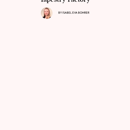
BY
ISABEL EVA BOHRER