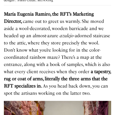
designs | Photo credit: RGNN.org
María Eugenia Ramiro, the RFT’s Marketing
Director,
came out to greet us warmly. She moved
aside a wool-decorated, wooden barricade and we
headed up an almost-azure
azulejo
-adorned staircase
to the attic, where they store precisely the wool.
Don’t know what you’re looking for in the color-
coordinated rainbow maze? There’s a map at the
entrance, along with a book of samples, which is also
what every client receives when they order
a tapestry,
rug or coat of arms, literally the three arms that the
RFT specializes in.
As you head back down, you can
spot the artisans working on the latter two.