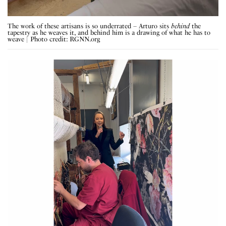
The work of these artisans is so underrated – Arturo sits
behind
the
tapestry as he weaves it, and behind him is a drawing of what he has to
weave | Photo credit: RGNN.org