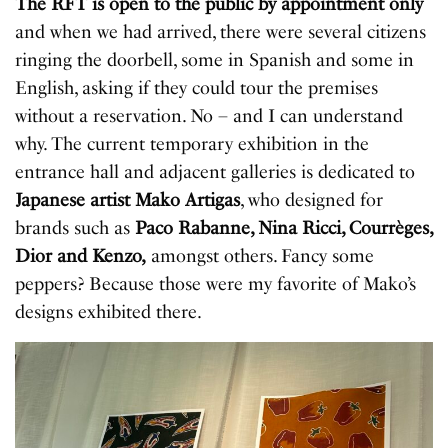
The RFT is open to the public by appointment only
and when we had arrived, there were several citizens
ringing the doorbell, some in Spanish and some in
English, asking if they could tour the premises
without a reservation. No – and I can understand
why. The current temporary exhibition in the
entrance hall and adjacent galleries is dedicated to
Japanese artist Mako Artigas
, who designed for
brands such as
Paco Rabanne, Nina Ricci, Courrèges,
Dior and Kenzo,
amongst others. Fancy some
peppers? Because those were my favorite of Mako’s
designs exhibited there.