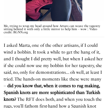
Me, trying to wrap my head around how Arturo can weave the tapestry
sitting behind it with only a little mirror to help him – wow | Video
credit: RGNN.org
I asked Marta, one of the other artisans, if I could
wind a bobbin. It took a while to get the hang of it,
and I thought I did pretty well, but when I asked her
if she could now use my bobbin for her tapestry, she
said, no, only for demonstrations… oh well, at least I
tried. The hands-on moments like these were many
–
did you know that, when it comes to rug making,
Spanish knots are more sophisticated than Turkish
knots?
The RFT does both, and when you touch the
rugs, you’ll fathom first-hand how a Spanish knot