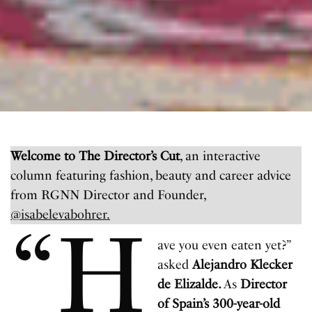
Welcome to The Director’s Cut
, an interactive
column featuring fashion, beauty and career advice
from RGNN Director and Founder,
@isabelevabohrer.
“H
ave you even eaten yet?”
asked
Alejandro Klecker
de Elizalde.
As
Director
of Spain’s 300-year-old