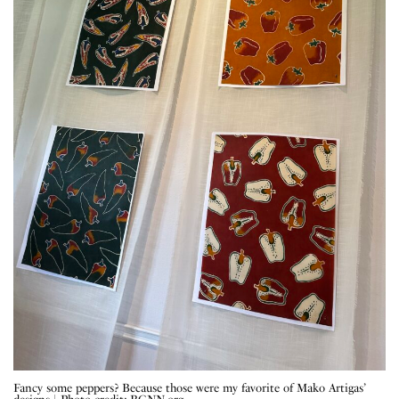
Fancy some peppers? Because those were my favorite of Mako Artigas’