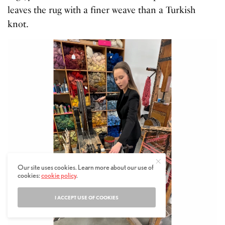
leaves the rug with a finer weave than a Turkish
knot.
Our site uses cookies. Learn more about our use of
cookies:
cookie policy
.
I ACCEPT USE OF COOKIES