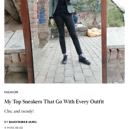
FASHION
My Top Sneakers That Go With Every Outfit
Chic and trendy!
BY
BAKHTAWAR JAMIL
4 MINS READ