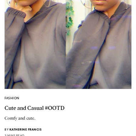
FASHION
Cute and Casual #OOTD
Comfy and cute.
BY
KATHERINE FRANCIS
3 MINS READ