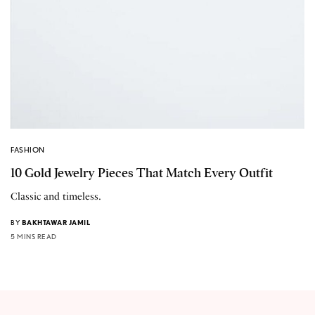
FASHION
10 Gold Jewelry Pieces That Match Every Outfit
Classic and timeless.
BY
BAKHTAWAR JAMIL
5 MINS READ