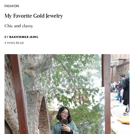
FASHION
My Favorite Gold Jewelry
Chic and classy.
BY
BAKHTAWAR JAMIL
4 MINS READ