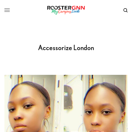
Accessorize London