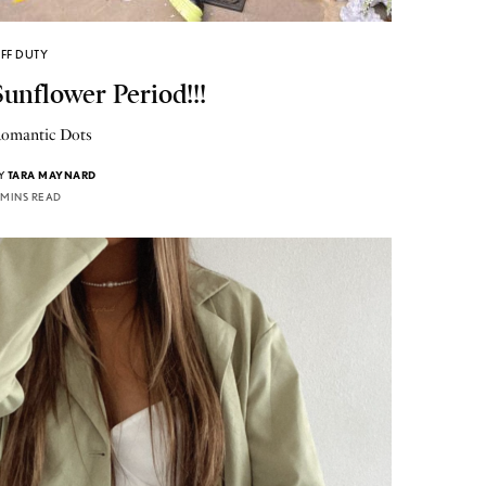
FF DUTY
Sunflower Period!!!
omantic Dots
Y
TARA MAYNARD
 MINS READ