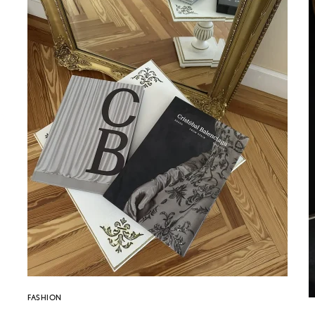
FASHION