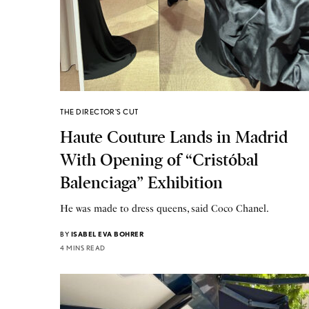
THE DIRECTOR'S CUT
Haute Couture Lands in Madrid
With Opening of “Cristóbal
Balenciaga” Exhibition
He was made to dress queens, said Coco Chanel.
BY
ISABEL EVA BOHRER
4 MINS READ