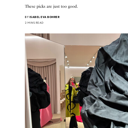
These picks are just too good.
BY
ISABEL EVA BOHRER
2 MINS READ