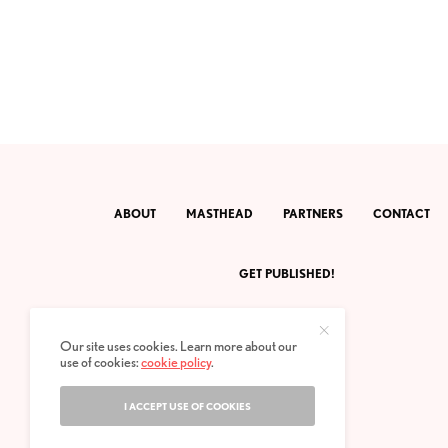
ABOUT
MASTHEAD
PARTNERS
CONTACT
GET PUBLISHED!
Our site uses cookies. Learn more about our
use of cookies:
cookie policy
.
I ACCEPT USE OF COOKIES