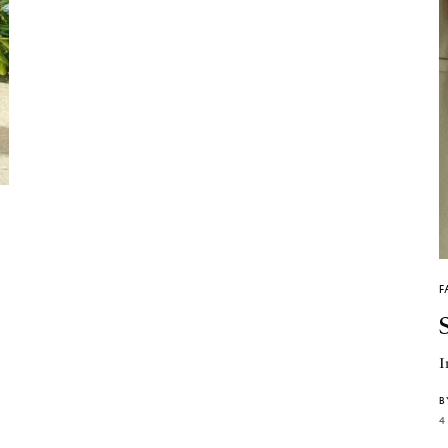
F
I
B
4