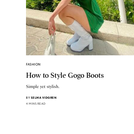
FASHION
How to Style Gogo Boots
Simple yet stylish.
BY
SELMA VIDGREN
4 MINS READ