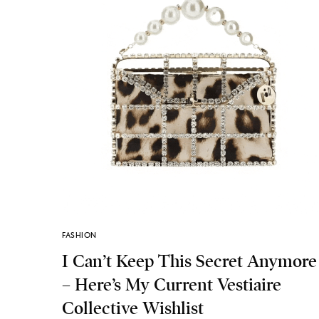
FASHION
I Can’t Keep This Secret Anymore
– Here’s My Current Vestiaire
Collective Wishlist