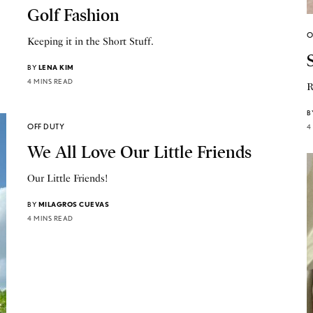
Golf Fashion
O
Keeping it in the Short Stuff.
BY
LENA KIM
4 MINS READ
R
B
OFF DUTY
4
We All Love Our Little Friends
Our Little Friends!
BY
MILAGROS CUEVAS
4 MINS READ