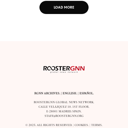
LOAD MORE
RGNN ARCHIVES.
|
ENGLISH
. |
ESPAÑOL
.
ROOSTERGNN GLOBAL NEWS NETWORK.
CALLE VELÁZQUEZ 10. 1ST FLOOR.
E-28001 MADRID. SPAIN.
STAFF@ROOSTERGNN.ORG
© 2025. ALL RIGHTS RESERVED. |
COOKIES
. |
TERMS
.