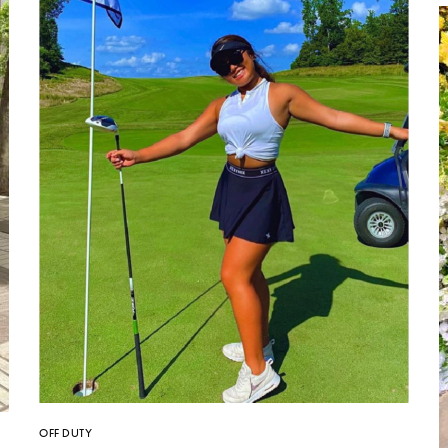
OFF DUTY