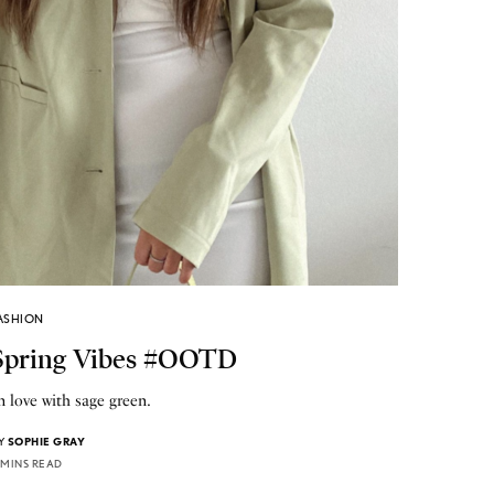
ASHION
Spring Vibes #OOTD
n love with sage green.
Y
SOPHIE GRAY
 MINS READ