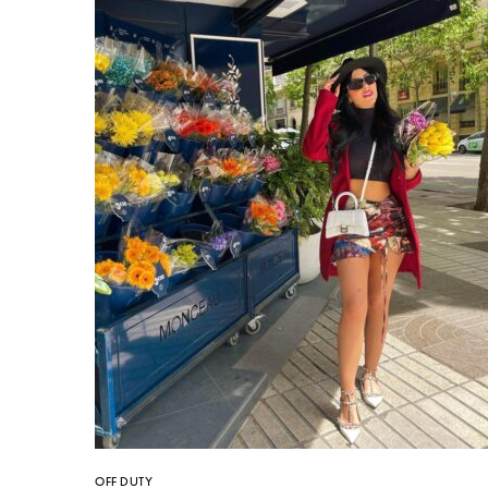
OFF DUTY