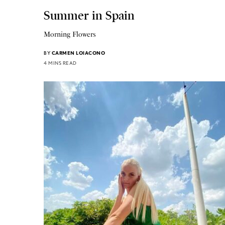
Summer in Spain
Morning Flowers
BY
CARMEN LOIACONO
4 MINS READ