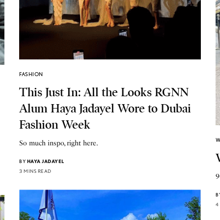
FASHION
This Just In: All the Looks RGNN
Alum Haya Jadayel Wore to Dubai
Fashion Week
W
So much inspo, right here.
BY
HAYA JADAYEL
3 MINS READ
9
B
4