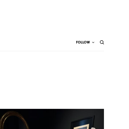
FOLLOW