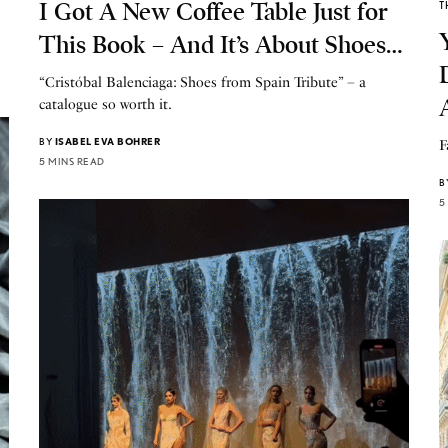
I Got A New Coffee Table Just for
T
This Book – And It’s About Shoes…
“Cristóbal Balenciaga: Shoes from Spain Tribute” – a
catalogue so worth it.
BY
ISABEL EVA BOHRER
F
5 MINS READ
B
5