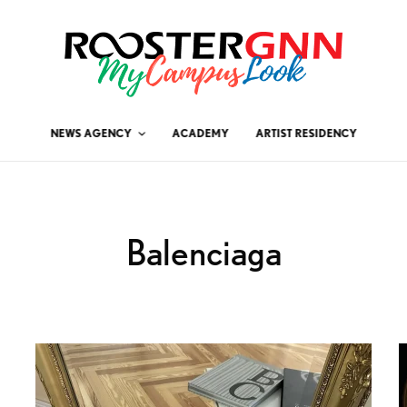
NEWS AGENCY
ACADEMY
ARTIST RESIDENCY
Balenciaga