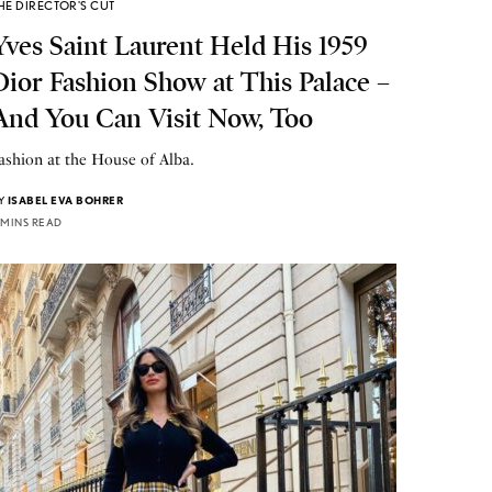
HE DIRECTOR'S CUT
Yves Saint Laurent Held His 1959
Dior Fashion Show at This Palace –
And You Can Visit Now, Too
ashion at the House of Alba.
Y
ISABEL EVA BOHRER
 MINS READ