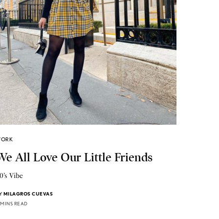
ORK
We All Love Our Little Friends
0’s Vibe
Y
MILAGROS CUEVAS
 MINS READ