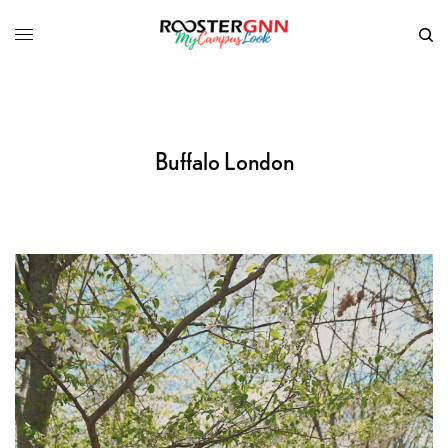
Buffalo London