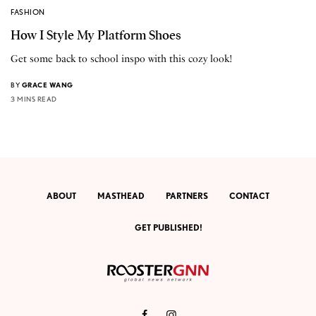
FASHION
How I Style My Platform Shoes
Get some back to school inspo with this cozy look!
BY
GRACE WANG
3 MINS READ
ABOUT
MASTHEAD
PARTNERS
CONTACT
GET PUBLISHED!