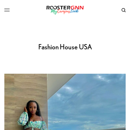
Fashion House USA