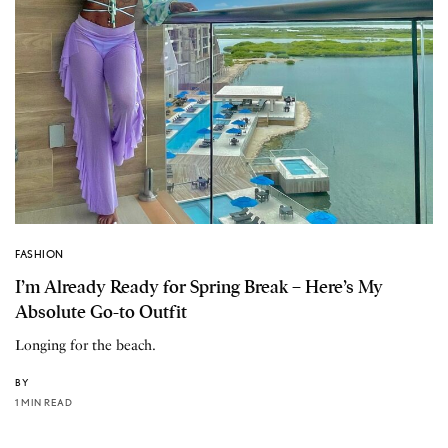
FASHION
I’m Already Ready for Spring Break – Here’s My
Absolute Go-to Outfit
Longing for the beach.
BY
1 MIN READ