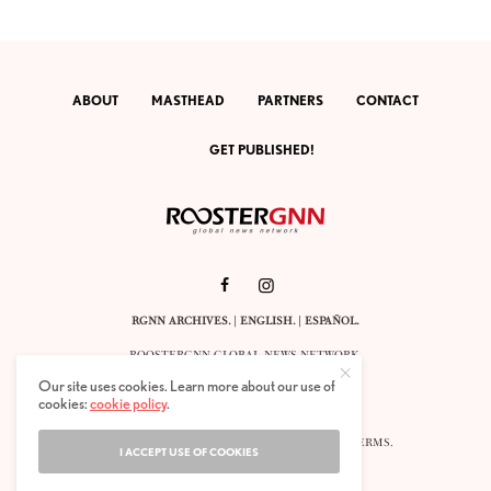
ABOUT
MASTHEAD
PARTNERS
CONTACT
GET PUBLISHED!
RGNN ARCHIVES.
|
ENGLISH
. |
ESPAÑOL
.
ROOSTERGNN GLOBAL NEWS NETWORK.
CALLE VELÁZQUEZ 10. 1ST FLOOR.
Our site uses cookies. Learn more about our use of
E-28001 MADRID. SPAIN.
cookies:
cookie policy
.
STAFF@ROOSTERGNN.ORG
© 2025. ALL RIGHTS RESERVED. |
COOKIES
. |
TERMS
.
I ACCEPT USE OF COOKIES