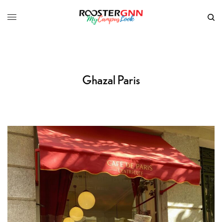
Ghazal Paris