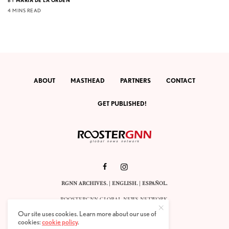
BY
MARIA DE LA ORDEN
4 MINS READ
ABOUT
MASTHEAD
PARTNERS
CONTACT
GET PUBLISHED!
RGNN ARCHIVES.
|
ENGLISH
. |
ESPAÑOL
.
ROOSTERGNN GLOBAL NEWS NETWORK.
CALLE VELÁZQUEZ 10. 1ST FLOOR.
Our site uses cookies. Learn more about our use of
E-28001 MADRID. SPAIN.
cookies:
cookie policy
.
STAFF@ROOSTERGNN.ORG