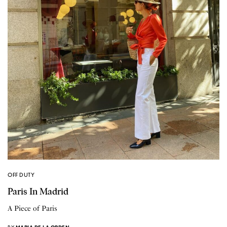
OFF DUTY
Paris In Madrid
A Piece of Paris