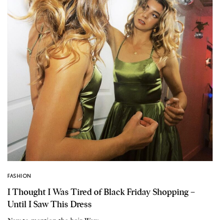
FASHION
I Thought I Was Tired of Black Friday Shopping –
Until I Saw This Dress