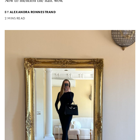
Now to mention the hair. Wow.
BY
ALEXANDRA RONNESTRAND
2 MINS READ