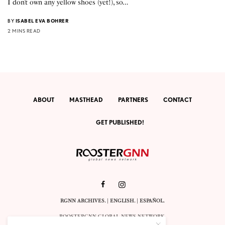
I don’t own any yellow shoes (yet!), so…
BY
ISABEL EVA BOHRER
2 MINS READ
ABOUT
MASTHEAD
PARTNERS
CONTACT
GET PUBLISHED!
RGNN ARCHIVES.
|
ENGLISH
. |
ESPAÑOL
.
ROOSTERGNN GLOBAL NEWS NETWORK.
CALLE VELÁZQUEZ 10. 1ST FLOOR.