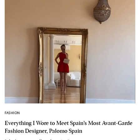
FASHION
Everything I Wore to Meet Spain’s Most Avant-Garde
Fashion Designer, Palomo Spain