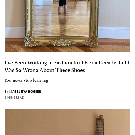
I’ve Been Working in Fashion for Over a Decade, but I
Was So Wrong About These Shoes
You never stop learning.
BY
ISABEL EVA BOHRER
2 MINS READ