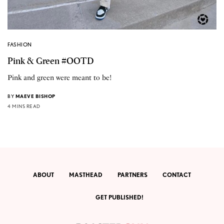
FASHION
Pink & Green #OOTD
Pink and green were meant to be!
BY
MAEVE BISHOP
4 MINS READ
ABOUT
MASTHEAD
PARTNERS
CONTACT
GET PUBLISHED!