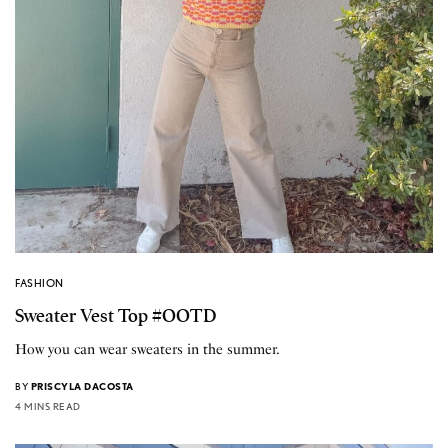
FASHION
Sweater Vest Top #OOTD
How you can wear sweaters in the summer.
BY
PRISCYLA DACOSTA
4 MINS READ