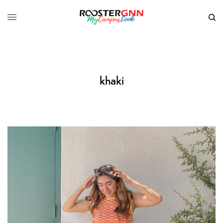
khaki