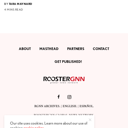
BY
TARA MAYNARD
4 MINS READ
ABOUT
MASTHEAD
PARTNERS
CONTACT
GET PUBLISHED!
RGNN ARCHIVES.
|
ENGLISH
. |
ESPAÑOL
.
ROOSTERGNN GLOBAL NEWS NETWORK.
CALLE VELÁZQUEZ 10. 1ST FLOOR.
Our site uses cookies. Learn more about our use of
E-28001 MADRID. SPAIN.
cookies:
cookie policy
.