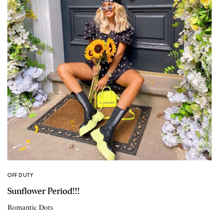
OFF DUTY
Sunflower Period!!!
Romantic Dots