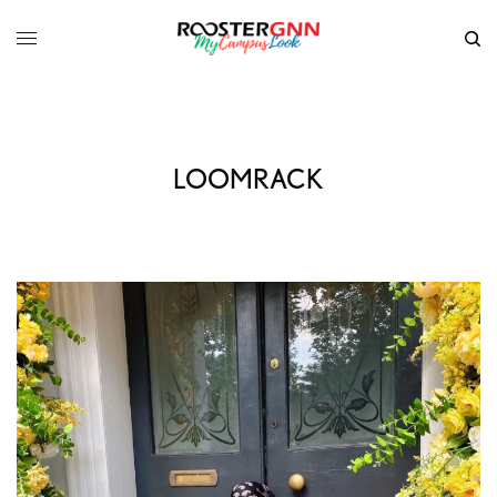
LOOMRACK