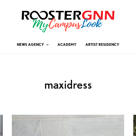
NEWS AGENCY
ACADEMY
ARTIST RESIDENCY
maxidress