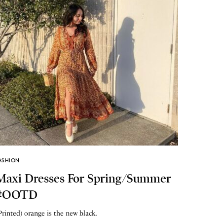
ASHION
Maxi Dresses For Spring/Summer
#OOTD
Printed) orange is the new black.