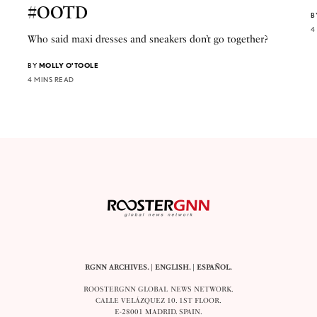
#OOTD
B
4
Who said maxi dresses and sneakers don’t go together?
BY
MOLLY O'TOOLE
4 MINS READ
RGNN ARCHIVES.
|
ENGLISH
. |
ESPAÑOL
.
ROOSTERGNN GLOBAL NEWS NETWORK.
CALLE VELÁZQUEZ 10. 1ST FLOOR.
E-28001 MADRID. SPAIN.