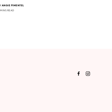
Y
ANGIE PIMENTEL
 MINS READ