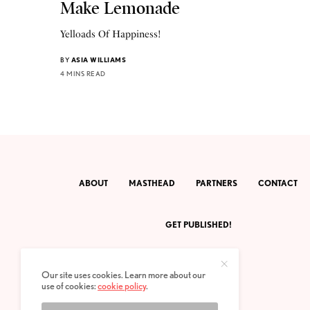
Make Lemonade
Yelloads Of Happiness!
BY
ASIA WILLIAMS
4 MINS READ
ABOUT
MASTHEAD
PARTNERS
CONTACT
GET PUBLISHED!
Our site uses cookies. Learn more about our
use of cookies:
cookie policy
.