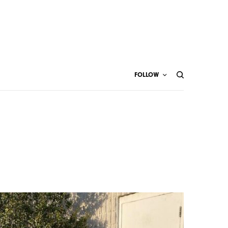
FOLLOW