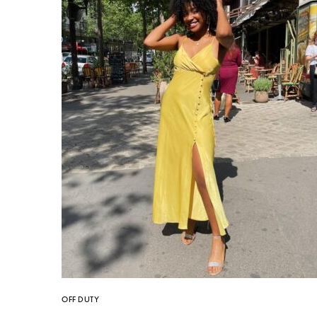
OFF DUTY