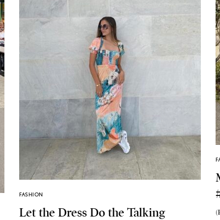
F
FASHION
Let the Dress Do the Talking
(