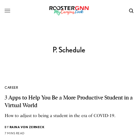
P. Schedule
CAREER
3 Apps to Help You Be a More Productive Student in a
Virtual World
How to adjust to being a student in the era of COVID-19.
BY
RAINA VON ZERNECK
7 MINS READ