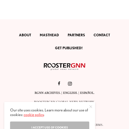
ABOUT
MASTHEAD
PARTNERS
CONTACT
GET PUBLISHED!
RGNN ARCHIVES.
|
ENGLISH
. |
ESPAÑOL
.
ROOSTERGNN GLOBAL NEWS NETWORK.
CALLE VELÁZQUEZ 10. 1ST FLOOR.
Our site uses cookies. Learn more about our use of
E-28001 MADRID. SPAIN.
cookies:
cookie policy
.
STAFF@ROOSTERGNN.ORG
© 2025. ALL RIGHTS RESERVED. |
COOKIES
. |
TERMS
.
I ACCEPT USE OF COOKIES