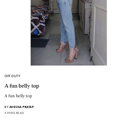
OFF DUTY
A fun belly top
A fun belly top
BY
AVESHA PRATAP
4 MINS READ