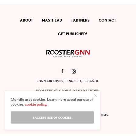
ABOUT
MASTHEAD
PARTNERS
CONTACT
GET PUBLISHED!
RGNN ARCHIVES.
|
ENGLISH
. |
ESPAÑOL
.
ROOSTERGNN GLOBAL NEWS NETWORK.
CALLE VELÁZQUEZ 10. 1ST FLOOR.
Our site uses cookies. Learn more about our use of
E-28001 MADRID. SPAIN.
cookies:
cookie policy
.
STAFF@ROOSTERGNN.ORG
© 2025. ALL RIGHTS RESERVED. |
COOKIES
. |
TERMS
.
I ACCEPT USE OF COOKIES