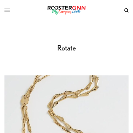
Rotate