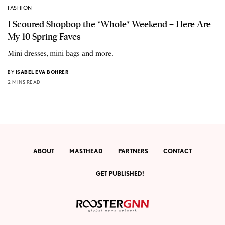
FASHION
I Scoured Shopbop the *Whole* Weekend – Here Are
My 10 Spring Faves
Mini dresses, mini bags and more.
BY
ISABEL EVA BOHRER
2 MINS READ
ABOUT
MASTHEAD
PARTNERS
CONTACT
GET PUBLISHED!