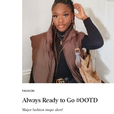
FASHION
Always Ready to Go #OOTD
Major fashion inspo alert!