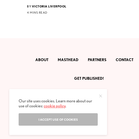
BY
VICTORIA LIVERPOOL
4 MINS READ
ABOUT
MASTHEAD
PARTNERS
CONTACT
GET PUBLISHED!
Our site uses cookies. Learn more about our
use of cookies:
cookie policy
.
I ACCEPT USE OF COOKIES