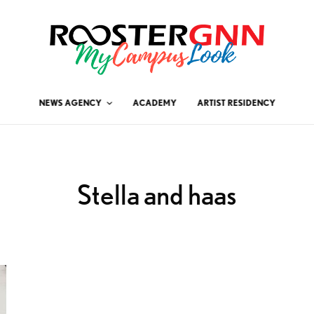
NEWS AGENCY
ACADEMY
ARTIST RESIDENCY
Stella and haas