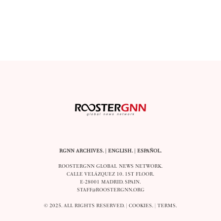
RGNN ARCHIVES.
|
ENGLISH
. |
ESPAÑOL
.
ROOSTERGNN GLOBAL NEWS NETWORK.
CALLE VELÁZQUEZ 10. 1ST FLOOR.
E-28001 MADRID. SPAIN.
STAFF@ROOSTERGNN.ORG
© 2025. ALL RIGHTS RESERVED. |
COOKIES
. |
TERMS
.