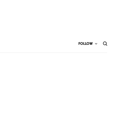
FOLLOW