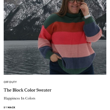
OFF DUTY
The Block Color Sweater
Happiness In Colors
BY
MACK