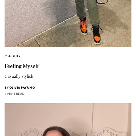
OFF DUTY
Feeling Myself
Casually stylish
BY
OLIVIA PAYUMO
4 MINS READ