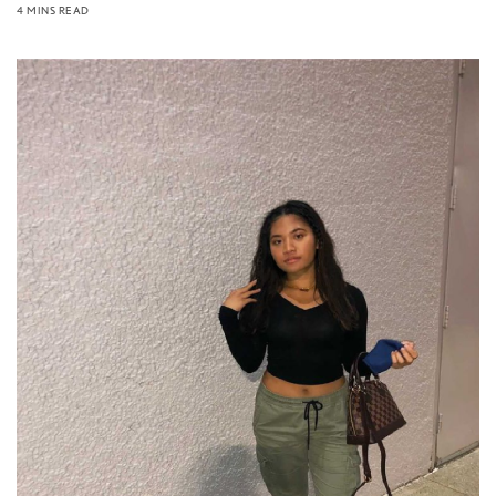
4 MINS READ