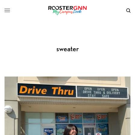
sweater