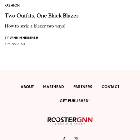
FASHION
Two Outfits, One Black Blazer
How to style a blazer, two ways!
BY
LYNN MNEIMNEH
4 MINS READ
ABOUT
MASTHEAD
PARTNERS
CONTACT
GET PUBLISHED!