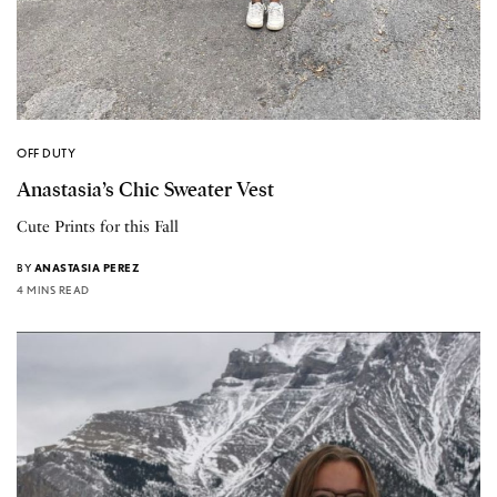
OFF DUTY
Anastasia’s Chic Sweater Vest
Cute Prints for this Fall
BY
ANASTASIA PEREZ
4 MINS READ