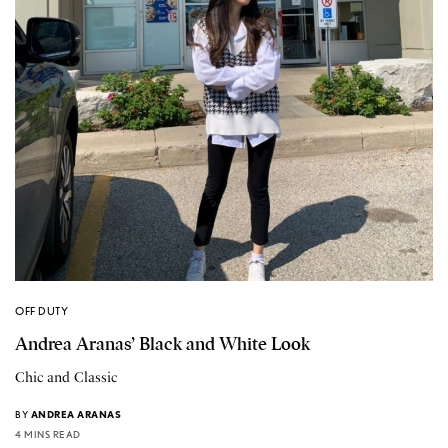
OFF DUTY
Andrea Aranas’ Black and White Look
Chic and Classic
BY
ANDREA ARANAS
4 MINS READ