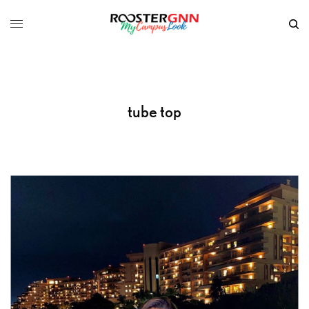
tube top