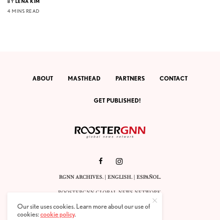
BY
LENA KIM
4 MINS READ
ABOUT
MASTHEAD
PARTNERS
CONTACT
GET PUBLISHED!
RGNN ARCHIVES.
|
ENGLISH
. |
ESPAÑOL
.
ROOSTERGNN GLOBAL NEWS NETWORK.
CALLE VELÁZQUEZ 10. 1ST FLOOR.
Our site uses cookies. Learn more about our use of
E-28001 MADRID. SPAIN.
cookies:
cookie policy
.
STAFF@ROOSTERGNN.ORG