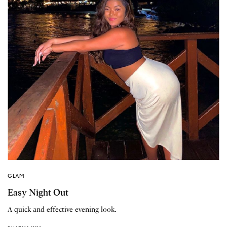
GLAM
Easy Night Out
A quick and effective evening look.