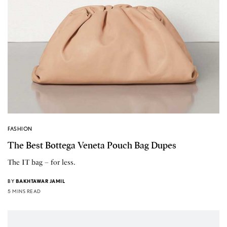
FASHION
The Best Bottega Veneta Pouch Bag Dupes
The IT bag – for less.
BY
BAKHTAWAR JAMIL
5 MINS READ