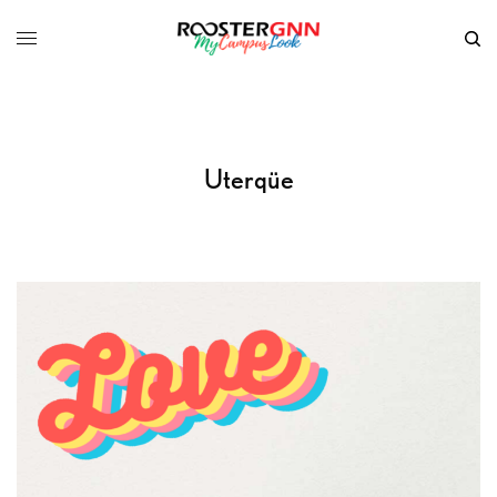
Uterqüe