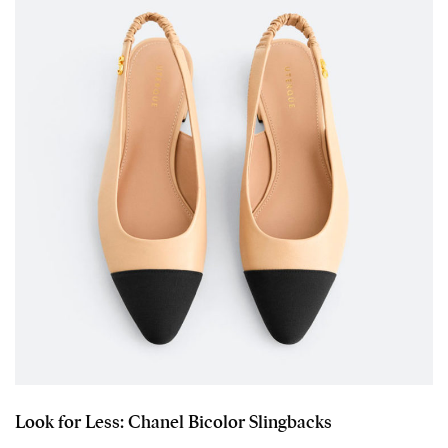
Look for Less: Chanel Bicolor Slingbacks