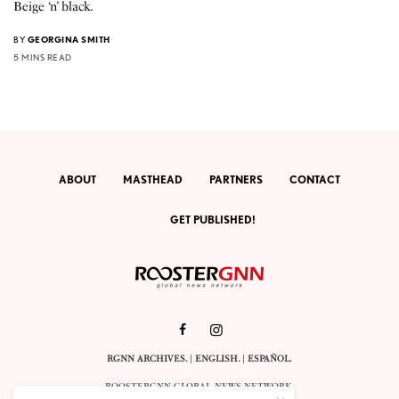
Beige ‘n’ black.
BY
GEORGINA SMITH
5 MINS READ
ABOUT
MASTHEAD
PARTNERS
CONTACT
GET PUBLISHED!
RGNN ARCHIVES.
|
ENGLISH
. |
ESPAÑOL
.
ROOSTERGNN GLOBAL NEWS NETWORK.