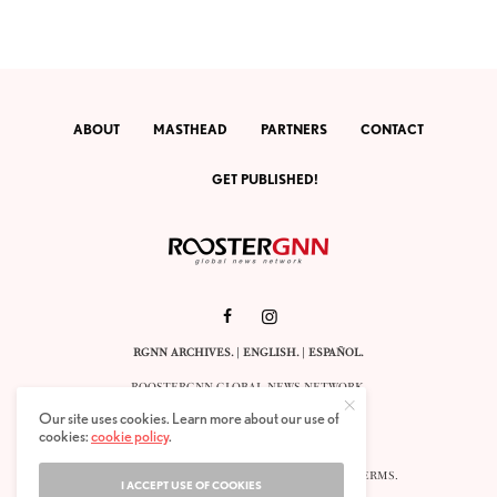
ABOUT
MASTHEAD
PARTNERS
CONTACT
GET PUBLISHED!
RGNN ARCHIVES.
|
ENGLISH
. |
ESPAÑOL
.
ROOSTERGNN GLOBAL NEWS NETWORK.
CALLE VELÁZQUEZ 10. 1ST FLOOR.
Our site uses cookies. Learn more about our use of
E-28001 MADRID. SPAIN.
cookies:
cookie policy
.
STAFF@ROOSTERGNN.ORG
© 2025. ALL RIGHTS RESERVED. |
COOKIES
. |
TERMS
.
I ACCEPT USE OF COOKIES