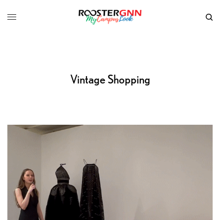
Vintage Shopping