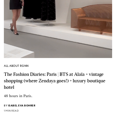
ALL ABOUT RGNN
The Fashion Diaries: Paris | BTS at Alaïa + vintage
shopping (where Zendaya goes!) + luxury boutique
hotel
48 hours in Paris.
BY
ISABEL EVA BOHRER
1 MIN READ