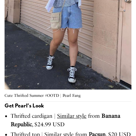
Cute Thrifted Summer #OOTD | Pearl Fang
Get Pearl’s Look
Thrifted cardigan |
Similar style
from
Banana
Republic
, $24.99 USD
Thrifted top |
Similar style
from
Pacsun
, $20 USD