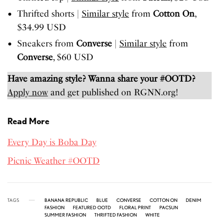
Thrifted shorts |
Similar style
from
Cotton On
,
$34.99 USD
Sneakers from
Converse
|
Similar style
from
Converse
, $60 USD
Have amazing style? Wanna share your #OOTD?
Apply now
and get published on RGNN.org!
Read More
Every Day is Boba Day
Picnic Weather #OOTD
TAGS
BANANA REPUBLIC
BLUE
CONVERSE
COTTON ON
DENIM
FASHION
FEATURED OOTD
FLORAL PRINT
PACSUN
SUMMER FASHION
THRIFTED FASHION
WHITE