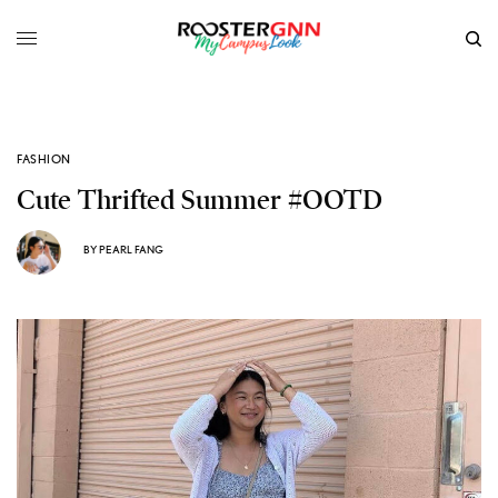
FASHION
Cute Thrifted Summer #OOTD
BY
PEARL FANG