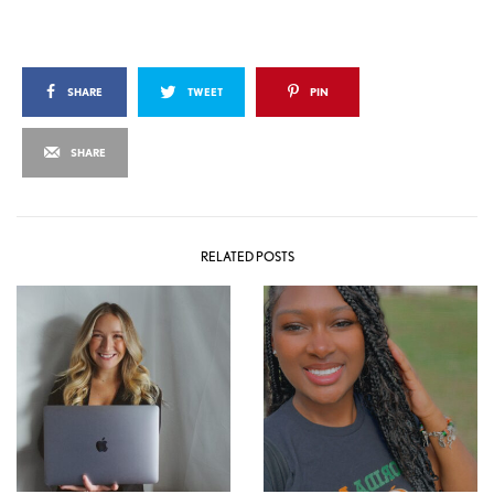
SHARE
TWEET
PIN
SHARE
RELATED POSTS