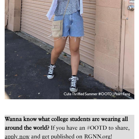
Cute Thrifted Summer #OOTD | Pearl Fang
Wanna know what college students are wearing all
around the world?
If you have an #OOTD to share,
apply now
and get published on RGNN.org!