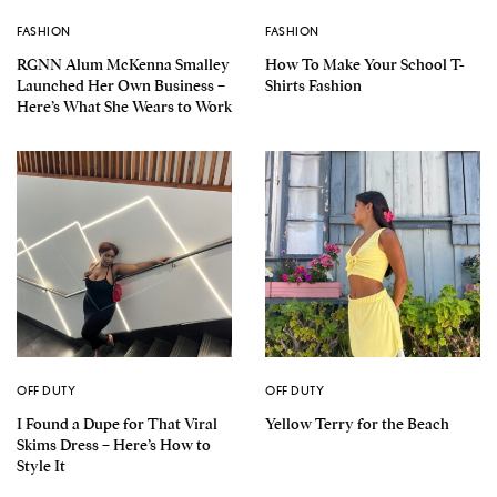
FASHION
FASHION
RGNN Alum McKenna Smalley
How To Make Your School T-
Launched Her Own Business –
Shirts Fashion
Here’s What She Wears to Work
OFF DUTY
OFF DUTY
I Found a Dupe for That Viral
Yellow Terry for the Beach
Skims Dress – Here’s How to
Style It