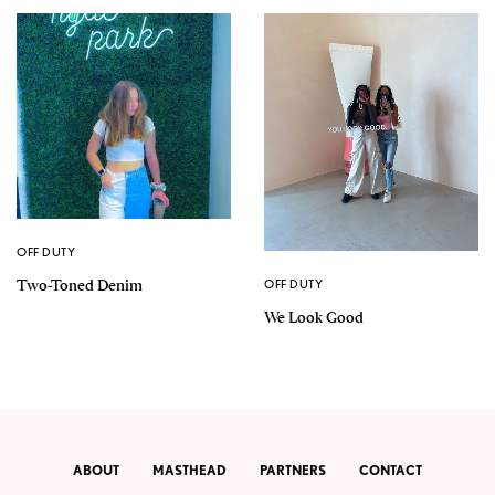
OFF DUTY
Two-Toned Denim
OFF DUTY
We Look Good
ABOUT
MASTHEAD
PARTNERS
CONTACT