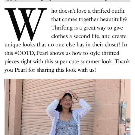
W
ho doesn’t love a thrifted outfit
that comes together beautifully?
Thrifting is a great way to give
clothes a second life, and create
unique looks that no one else has in their closet! In
this #OOTD, Pearl shows us how to style thrifted
pieces right with this super cute summer look. Thank
you Pearl for sharing this look with us!