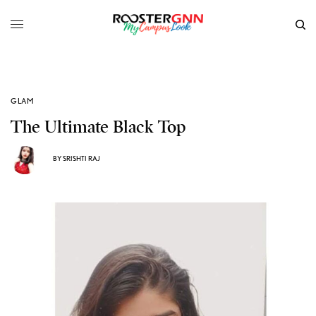
GLAM
The Ultimate Black Top
BY
SRISHTI RAJ