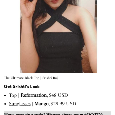
The Ultimate Black Top | Srishti Raj
Get Srishti’s Look
Top
|
Reformation
, $48 USD
Sunglasses
|
Mango
, $29.99 USD
Have amazing style? Wanna share your #OOTD?