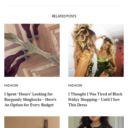
RELATED POSTS
FASHION
FASHION
I Spent *Hours* Looking for
I Thought I Was Tired of Black
Burgundy Slingbacks – Here’s
Friday Shopping – Until I Saw
An Option for Every Budget
This Dress