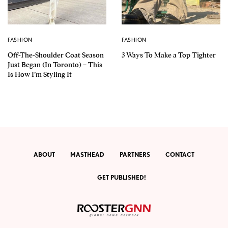
FASHION
FASHION
Off-The-Shoulder Coat Season
3 Ways To Make a Top Tighter
Just Began (In Toronto) – This
Is How I’m Styling It
ABOUT
MASTHEAD
PARTNERS
CONTACT
GET PUBLISHED!