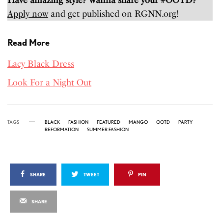
Apply now
and get published on RGNN.org!
Read More
Lacy Black Dress
Look For a Night Out
TAGS
BLACK
FASHION
FEATURED
MANGO
OOTD
PARTY
REFORMATION
SUMMER FASHION
SHARE
TWEET
PIN
SHARE