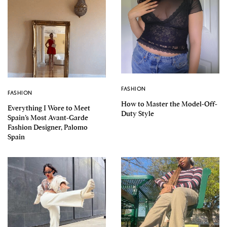
FASHION
FASHION
How to Master the Model-Off-
Everything I Wore to Meet
Duty Style
Spain’s Most Avant-Garde
Fashion Designer, Palomo
Spain