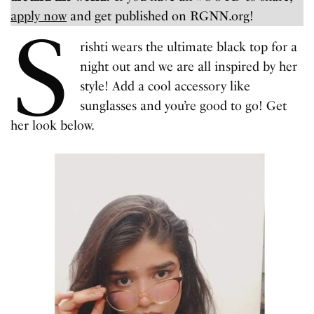
apply now
and get published on RGNN.org!
S
rishti wears the ultimate black top for a
night out and we are all inspired by her
style! Add a cool accessory like
sunglasses and you’re good to go! Get
her look below.