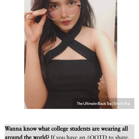
The Ultimate Black Top | Srishti Raj
Wanna know what college students are wearing all
around the world?
If you have an #OOTD to share,