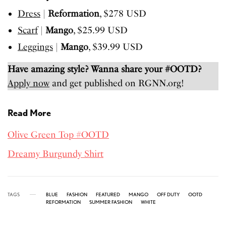
Dress
|
Reformation
, $278 USD
Scarf
|
Mango
, $25.99 USD
Leggings
|
Mango
, $39.99 USD
Have amazing style? Wanna share your #OOTD?
Apply now
and get published on RGNN.org!
Read More
Olive Green Top #OOTD
Dreamy Burgundy Shirt
TAGS
BLUE
FASHION
FEATURED
MANGO
OFF DUTY
OOTD
REFORMATION
SUMMER FASHION
WHITE