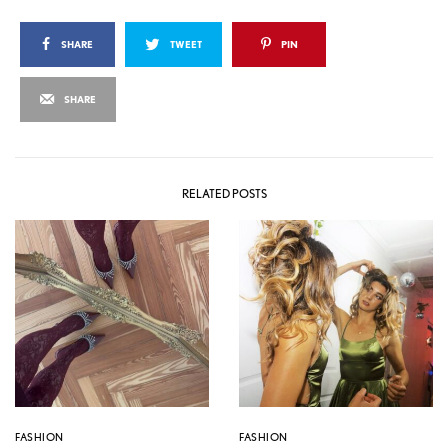
SHARE
TWEET
PIN
SHARE
RELATED POSTS
FASHION
FASHION