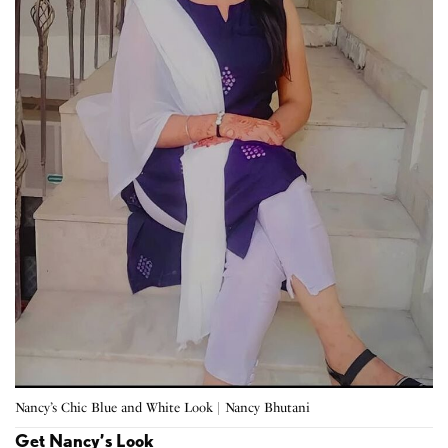
Nancy’s Chic Blue and White Look | Nancy Bhutani
Get Nancy’s Look