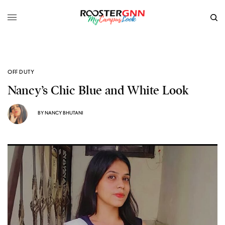
OFF DUTY
Nancy’s Chic Blue and White Look
BY
NANCY BHUTANI