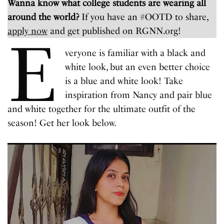
Wanna know what college students are wearing all
around the world?
If you have an #OOTD to share,
apply now
and get published on RGNN.org!
E
veryone is familiar with a black and
white look, but an even better choice
is a blue and white look! Take
inspiration from Nancy and pair blue
and white together for the ultimate outfit of the
season! Get her look below.