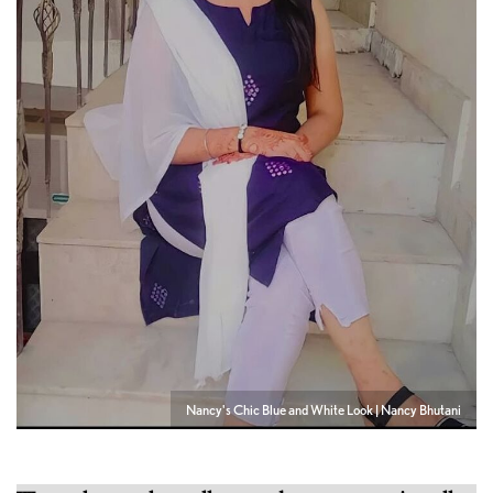
Nancy's Chic Blue and White Look | Nancy Bhutani