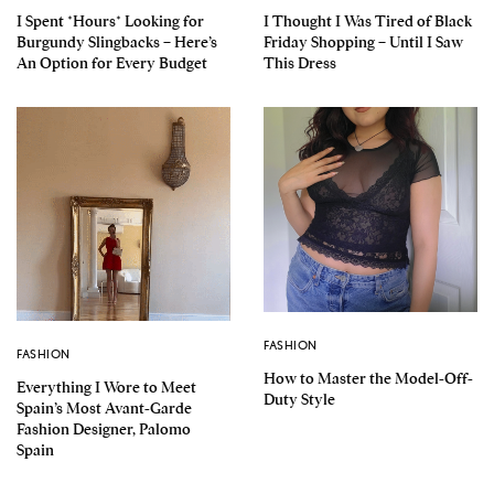
I Spent *Hours* Looking for
I Thought I Was Tired of Black
Burgundy Slingbacks – Here’s
Friday Shopping – Until I Saw
An Option for Every Budget
This Dress
FASHION
FASHION
How to Master the Model-Off-
Everything I Wore to Meet
Duty Style
Spain’s Most Avant-Garde
Fashion Designer, Palomo
Spain