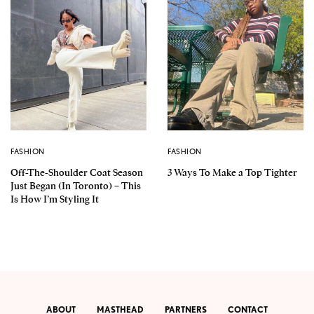
FASHION
FASHION
Off-The-Shoulder Coat Season
3 Ways To Make a Top Tighter
Just Began (In Toronto) – This
Is How I’m Styling It
ABOUT
MASTHEAD
PARTNERS
CONTACT