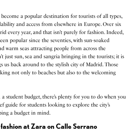
 become a popular destination for tourists of all types,
ilability and access from elsewhere in Europe. Over six
id every year, and that isn’t purely for fashion. Indeed,
een popular since the seventies, with sun-soaked
and warm seas attracting people from across the
’t just sun, sea and sangria bringing in the tourists; it is
gs us back around to the stylish city of Madrid. Those
ocking not only to beaches but also to the welcoming
on a student budget, there’s plenty for you to do when you
ief guide for students looking to explore the city’s
ping a budget in mind.
 fashion at Zara on Calle Serrano