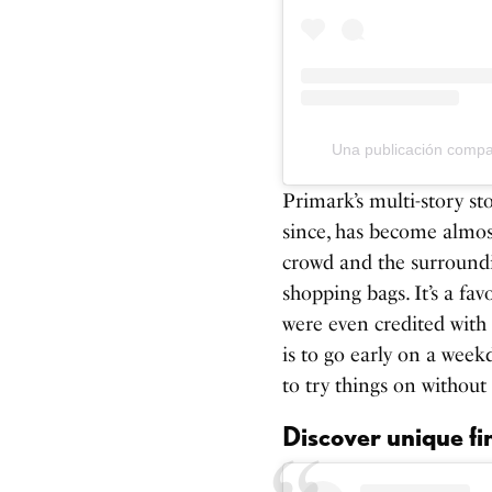
Una publicación comp
Primark’s multi-story s
since, has become almost
crowd and the surroundin
shopping bags. It’s a fav
were even credited with
is to go early on a week
to try things on without
Discover unique fi