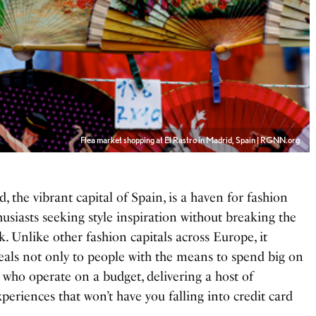
Flea market shopping at El Rastro in Madrid, Spain | RGNN.org
d, the vibrant capital of Spain, is a haven for fashion
usiasts seeking style inspiration without breaking the
. Unlike other fashion capitals across Europe, it
eals not only to people with the means to spend big on
e who operate on a budget, delivering a host of
xperiences that won’t have you falling into credit card