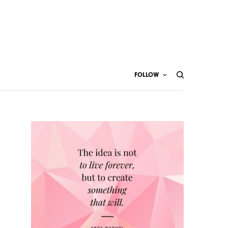
FOLLOW