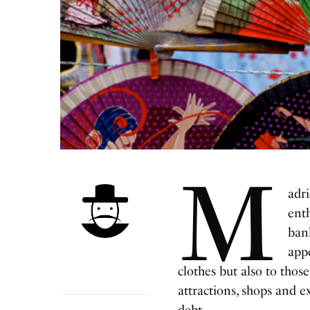
M
adri
enth
bank
app
clothes but also to thos
attractions, shops and e
debt.