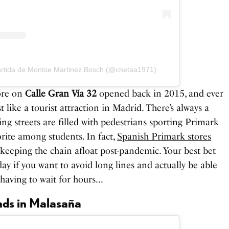
artida de Montse Martinez Bosch (@chetaa1971)
tore on
Calle Gran Vía 32
opened back in 2015, and ever
 like a tourist attraction in Madrid. There’s always a
g streets are filled with pedestrians sporting Primark
orite among students. In fact,
Spanish Primark stores
 keeping the chain afloat post-pandemic. Your best bet
day if you want to avoid long lines and actually be able
 having to wait for hours…
nds in Malasaña