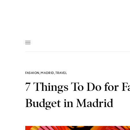
FASHION
,
MADRID
,
TRAVEL
7 Things To Do for F
Budget in Madrid