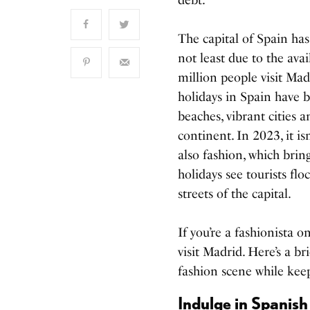
The capital of Spain has
not least due to the ava
million people visit Madr
holidays in Spain have b
beaches, vibrant cities 
continent. In 2023, it isn
also fashion, which brin
holidays see tourists fl
streets of the capital.
If you’re a fashionista 
visit Madrid. Here’s a br
fashion scene while kee
Indulge in Spanish