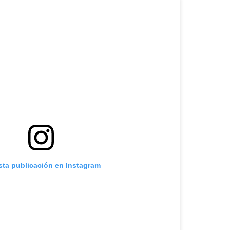
sta publicación en Instagram