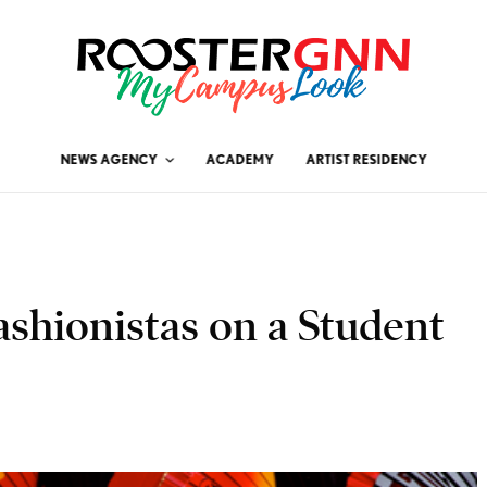
NEWS AGENCY
ACADEMY
ARTIST RESIDENCY
ashionistas on a Student