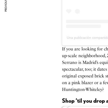
PREVIOUS ARTICLE
Una publicación compart
If you are looking for c
up-scale neighborhood,
Serrano is Madrid’s equi
spectacular, too; it date
original exposed brick s
on a pink blazer or a fe
Huntington-Whiteley?
Shop ’til you drop