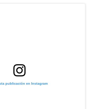
sta publicación en Instagram