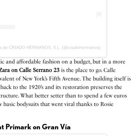
ida de CRIADO HERMANOS, S.L. (@criadohermanos)
hic and affordable fashion on a budget, but in a more
Zara on Calle Serrano 23
is the place to go. Calle
valent of New York’s Fifth Avenue. The building itself is
s back to the 1920’s and its restoration preserves the
tructure. What better setter than to spend a few euros
w basic bodysuits that went viral thanks to Rosie
 at Primark on Gran Vía