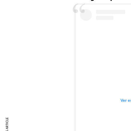
Ver e