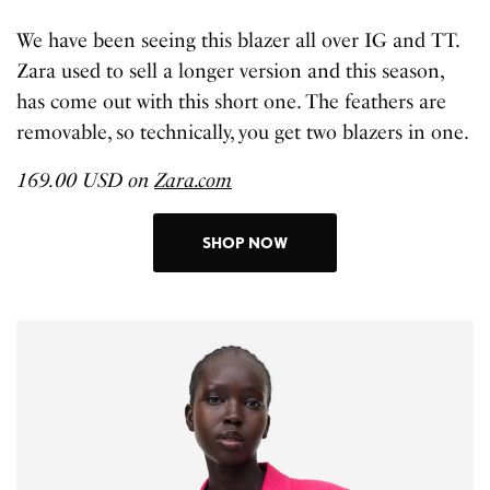
We have been seeing this blazer all over IG and TT.
Zara used to sell a longer version and this season,
has come out with this short one. The feathers are
removable, so technically, you get two blazers in one.
169.00 USD on
Zara.com
SHOP NOW