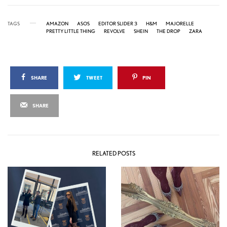
TAGS
AMAZON
ASOS
EDITOR SLIDER 3
H&M
MAJORELLE
PRETTY LITTLE THING
REVOLVE
SHEIN
THE DROP
ZARA
SHARE
TWEET
PIN
SHARE
RELATED POSTS