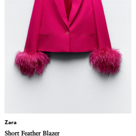
Zara
Short Feather Blazer