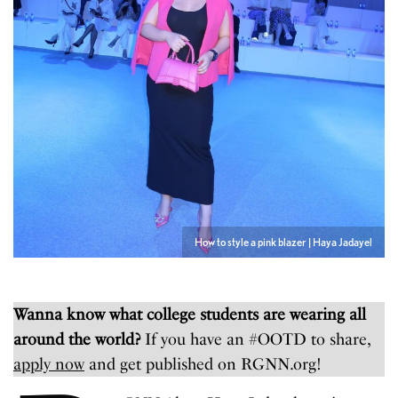
How to style a pink blazer | Haya Jadayel
Wanna know what college students are wearing all
around the world?
If you have an #OOTD to share,
apply now
and get published on RGNN.org!