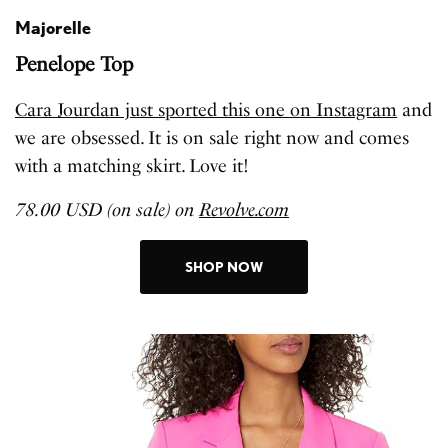
Majorelle
Penelope Top
Cara Jourdan just sported this one on Instagram
and
we are obsessed. It is on sale right now and comes
with a matching skirt. Love it!
78.00 USD (on sale) on
Revolve.com
SHOP NOW