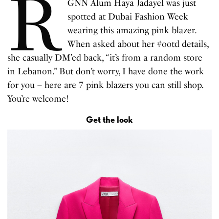
R
GNN Alum Haya Jadayel was just
spotted at Dubai Fashion Week
wearing this amazing pink blazer.
When asked about her #ootd details,
she casually DM’ed back, “it’s from a random store
in Lebanon.” But don’t worry, I have done the work
for you – here are 7 pink blazers you can still shop.
You’re welcome!
Get the look