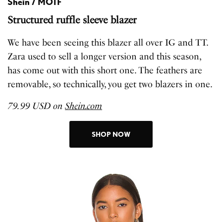
Shein / MOTF
Structured ruffle sleeve blazer
We have been seeing this blazer all over IG and TT.
Zara used to sell a longer version and this season,
has come out with this short one. The feathers are
removable, so technically, you get two blazers in one.
79.99 USD on
Shein.com
SHOP NOW