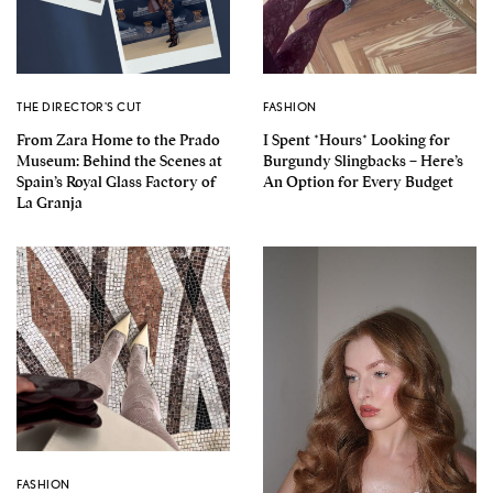
THE DIRECTOR'S CUT
FASHION
From Zara Home to the Prado
I Spent *Hours* Looking for
Museum: Behind the Scenes at
Burgundy Slingbacks – Here’s
Spain’s Royal Glass Factory of
An Option for Every Budget
La Granja
FASHION