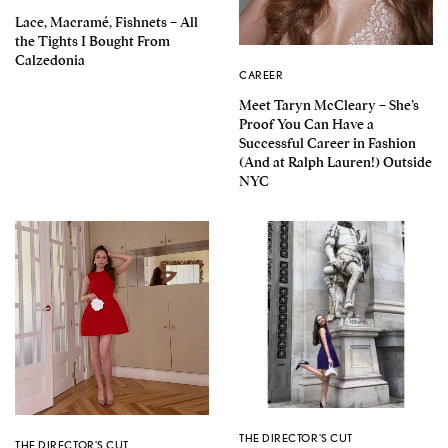
Lace, Macramé, Fishnets – All
the Tights I Bought From
Calzedonia
CAREER
Meet Taryn McCleary – She’s
Proof You Can Have a
Successful Career in Fashion
(And at Ralph Lauren!) Outside
NYC
THE DIRECTOR'S CUT
THE DIRECTOR'S CUT