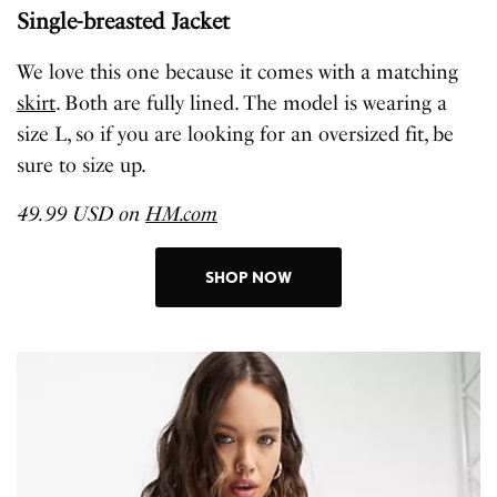
Single-breasted Jacket
We love this one because it comes with a matching
skirt
. Both are fully lined. The model is wearing a
size L, so if you are looking for an oversized fit, be
sure to size up.
49.99 USD on
HM.com
SHOP NOW