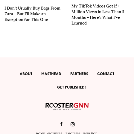
My TikTok Videos Got 15+
I Don’t Usually Buy Bags From
Million Views in Less Than 3
Zara – But I’ll Make an
Months – Here’s What I’ve
Exception for This One
Learned
ABOUT
MASTHEAD
PARTNERS
CONTACT
GET PUBLISHED!