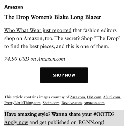
Amazon
The Drop Women’s Blake Long Blazer
Who What Wear just reported
that fashion editors
shop on Amazon, too. The secret? Shop “The Drop”
to find the best pieces, and this is one of them.
74.90 USD on
Amazon.com
SHOP NOW
This article contains images courtesy of
Zara.com
,
HM.com
,
ASOS.com
,
PrettyLittleThing.com
,
Shein.com
,
Revolve.com
,
Amazon.com
.
Have amazing style? Wanna share your #OOTD?
Apply now
and get published on RGNN.org!