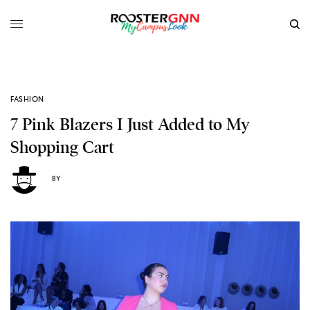
FASHION
7 Pink Blazers I Just Added to My
Shopping Cart
BY