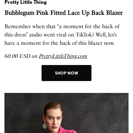
Pretty Little Thing
Bubblegum Pink Fitted Lace Up Back Blazer
Remember when that “a moment for the back of
this dress” audio went viral on TikTok? Well, let’s
have a moment for the back of this blazer now.
60.00 USD on
PrettyLittleThing.com
SHOP NOW