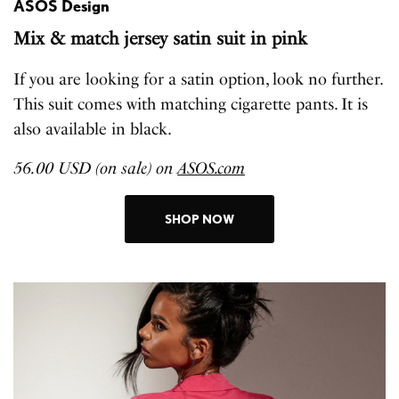
ASOS Design
Mix & match jersey satin suit in pink
If you are looking for a satin option, look no further.
This suit comes with matching cigarette pants. It is
also available in black.
56.00 USD (on sale) on
ASOS.com
SHOP NOW