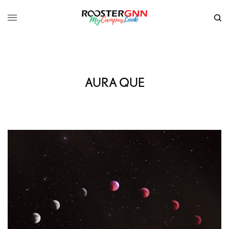
AURA QUE