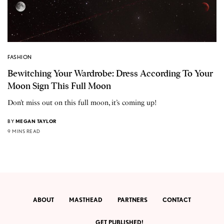
FASHION
Bewitching Your Wardrobe: Dress According To Your
Moon Sign This Full Moon
Don’t miss out on this full moon, it’s coming up!
BY
MEGAN TAYLOR
9 MINS READ
ABOUT
MASTHEAD
PARTNERS
CONTACT
GET PUBLISHED!