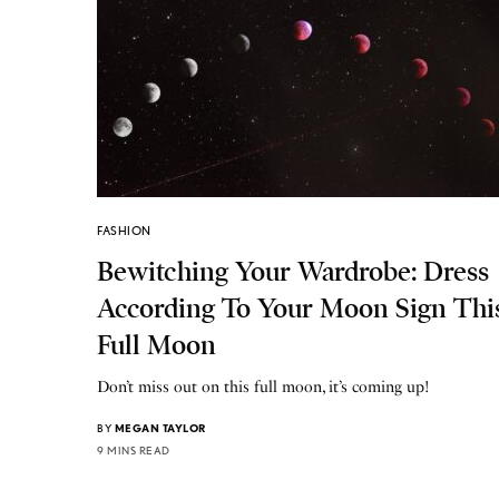
FASHION
Bewitching Your Wardrobe: Dress
According To Your Moon Sign Thi
Full Moon
Don’t miss out on this full moon, it’s coming up!
BY
MEGAN TAYLOR
9 MINS READ