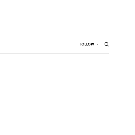
FOLLOW