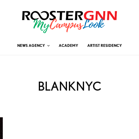
NEWS AGENCY
ACADEMY
ARTIST RESIDENCY
BLANKNYC