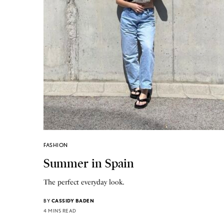
FASHION
Summer in Spain
The perfect everyday look.
BY
CASSIDY BADEN
4 MINS READ