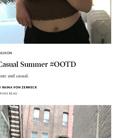
ASHION
Casual Summer #OOTD
ute and casual.
Y
RAINA VON ZERNECK
 MINS READ