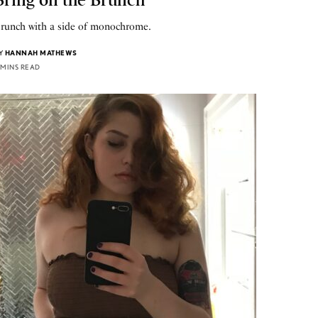
runch with a side of monochrome.
Y
HANNAH MATHEWS
 MINS READ