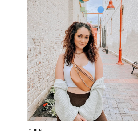
FASHION