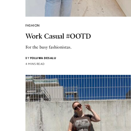
FASHION
Work Casual #OOTD
For the busy fashionistas.
BY
FOLUWA DESALU
4 MINS READ