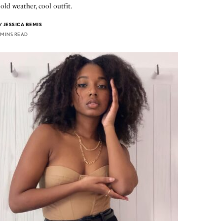
old weather, cool outfit.
Y
JESSICA BEMIS
 MINS READ