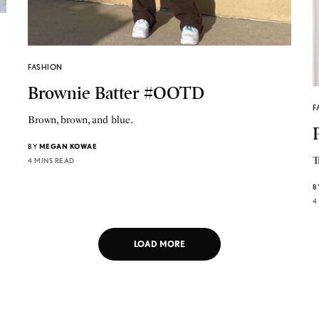
FASHION
Brownie Batter #OOTD
F
Brown, brown, and blue.
BY
MEGAN KOWAE
T
4 MINS READ
B
4
LOAD MORE