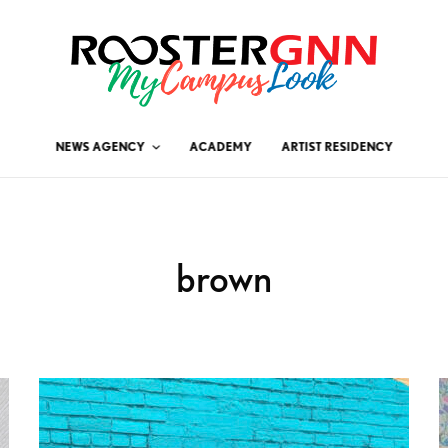
NEWS AGENCY
ACADEMY
ARTIST RESIDENCY
brown