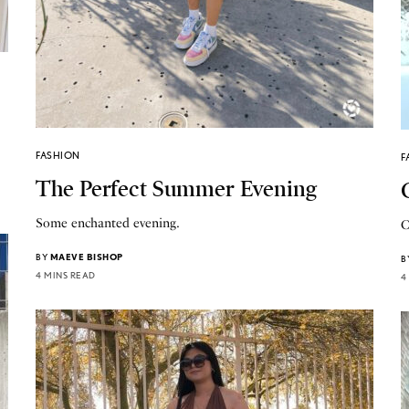
FASHION
F
The Perfect Summer Evening
Some enchanted evening.
C
BY
MAEVE BISHOP
B
4 MINS READ
4