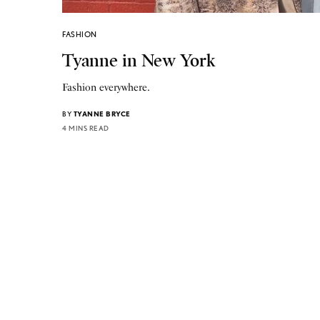
FASHION
Tyanne in New York
Fashion everywhere.
BY
TYANNE BRYCE
4 MINS READ