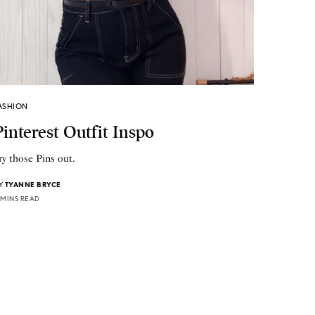
ASHION
Pinterest Outfit Inspo
ry those Pins out.
Y
TYANNE BRYCE
 MINS READ