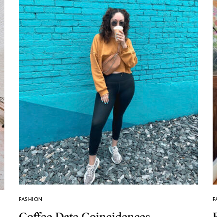
FASHION
F
Coffee Date Coincidences