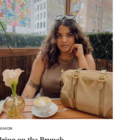
ASHION
Bring on the Brunch