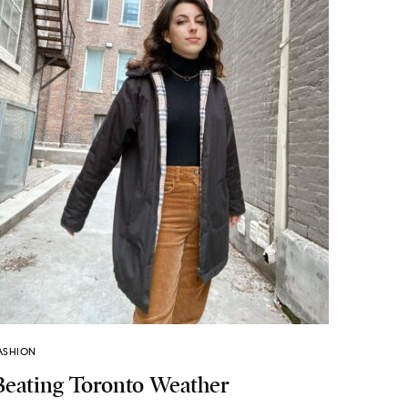
ASHION
Beating Toronto Weather