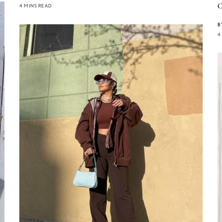
C
4 MINS READ
B
4