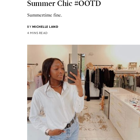
Summer Chic #OOTD
Summertime fine.
BY
MICHELLE LAND
4 MINS READ