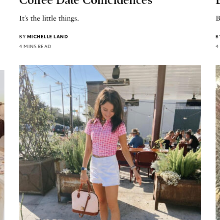
It’s the little things.
B
BY
MICHELLE LAND
B
4 MINS READ
4