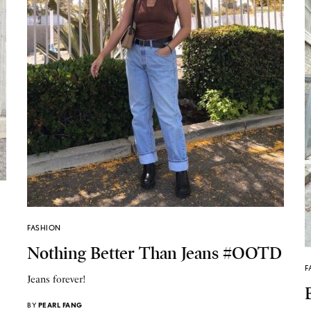
FASHION
Nothing Better Than Jeans #OOTD
F
Jeans forever!
BY
PEARL FANG