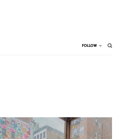
FOLLOW