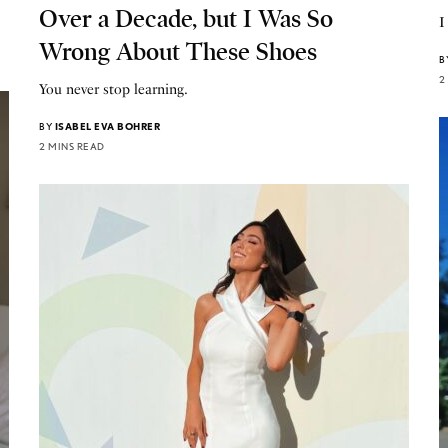
Over a Decade, but I Was So
I
Wrong About These Shoes
B
2
You never stop learning.
BY
ISABEL EVA BOHRER
2 MINS READ