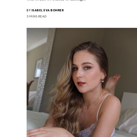
BY
ISABEL EVA BOHRER
3 MINS READ