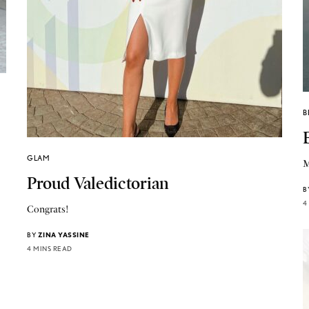
B
GLAM
M
Proud Valedictorian
B
4
Congrats!
BY
ZINA YASSINE
4 MINS READ