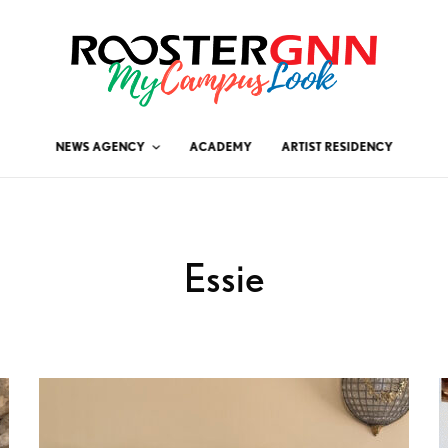
NEWS AGENCY
ACADEMY
ARTIST RESIDENCY
Essie