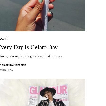
EAUTY
Every Day Is Gelato Day
int green nails look good on all skin tones.
Y
ANAMIKA TALWARIA
 MINS READ