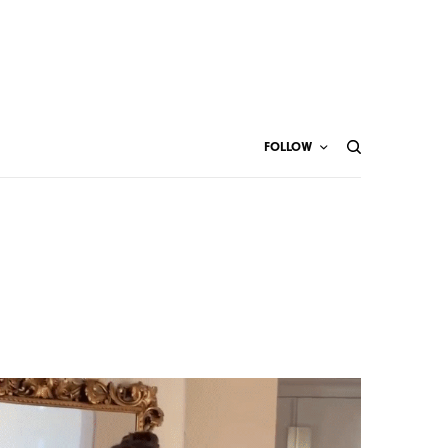
FOLLOW