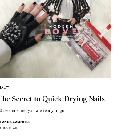
EAUTY
The Secret to Quick-Drying Nails
0 seconds and you are ready to go!
Y
ANNA CAMPBELL
 MINS READ