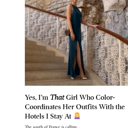
Yes, I’m
That
Girl Who Color-
Coordinates Her Outfits With the
Hotels I Stay At
The south of France is calling…