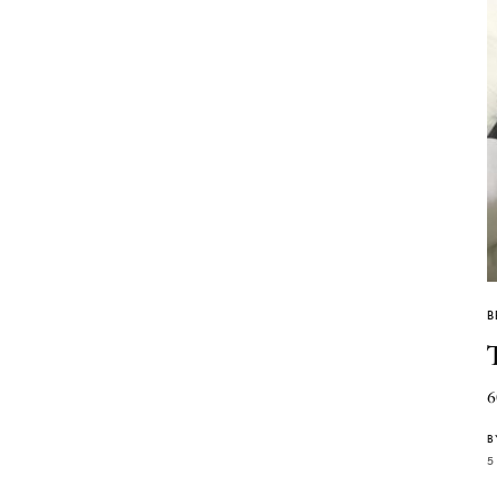
B
6
B
5