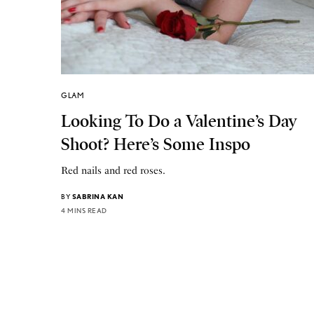
GLAM
Looking To Do a Valentine’s Day
Shoot? Here’s Some Inspo
Red nails and red roses.
BY
SABRINA KAN
4 MINS READ