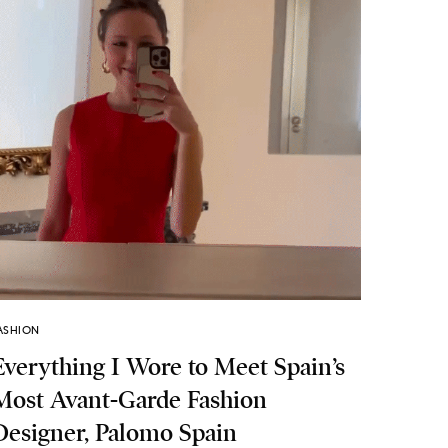
ASHION
Everything I Wore to Meet Spain’s
Most Avant-Garde Fashion
Designer, Palomo Spain