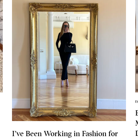
F
I’ve Been Working in Fashion for