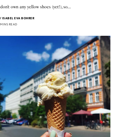
 don’t own any yellow shoes (yet!), so…
Y
ISABEL EVA BOHRER
 MINS READ