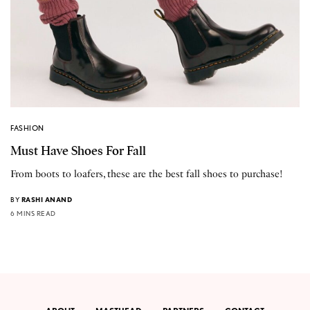
FASHION
Must Have Shoes For Fall
From boots to loafers, these are the best fall shoes to purchase!
BY
RASHI ANAND
6 MINS READ