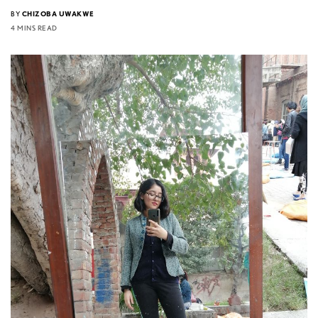
BY
CHIZOBA UWAKWE
4 MINS READ