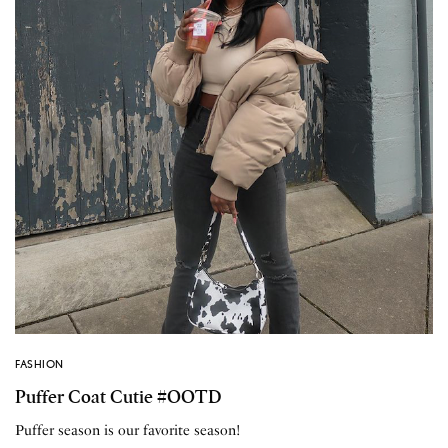
FASHION
Puffer Coat Cutie #OOTD
Puffer season is our favorite season!