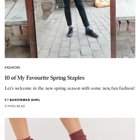
FASHION
10 of My Favourite Spring Staples
Let’s welcome in the new spring season with some new, fun fashion!
BY
BAKHTAWAR JAMIL
5 MINS READ