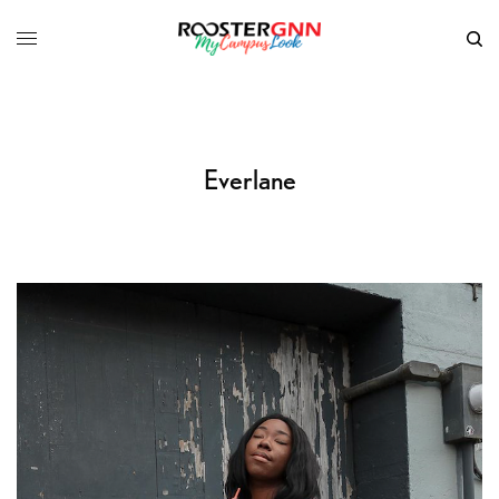
Everlane