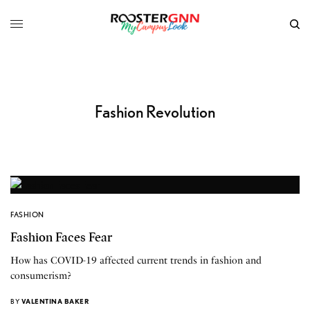
Fashion Revolution
FASHION
Fashion Faces Fear
How has COVID-19 affected current trends in fashion and
consumerism?
BY
VALENTINA BAKER