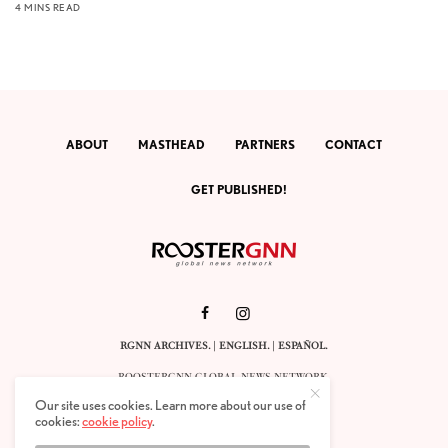
4 MINS READ
ABOUT
MASTHEAD
PARTNERS
CONTACT
GET PUBLISHED!
RGNN ARCHIVES.
|
ENGLISH
. |
ESPAÑOL
.
ROOSTERGNN GLOBAL NEWS NETWORK.
CALLE VELÁZQUEZ 10. 1ST FLOOR.
Our site uses cookies. Learn more about our use of
E-28001 MADRID. SPAIN.
cookies:
cookie policy
.
STAFF@ROOSTERGNN.ORG