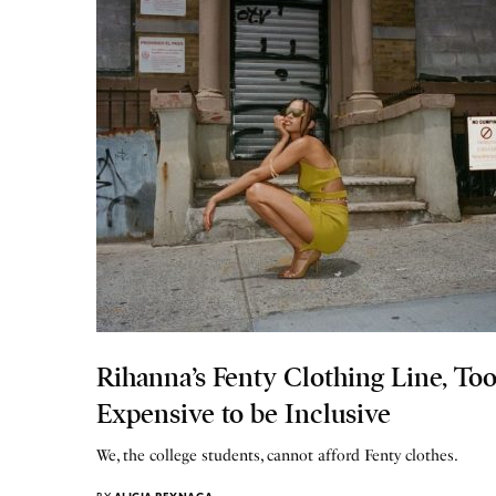
Rihanna’s Fenty Clothing Line, To
Expensive to be Inclusive
We, the college students, cannot afford Fenty clothes.
BY
ALICIA REYNAGA