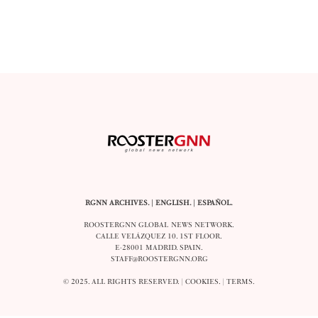
RGNN ARCHIVES.
|
ENGLISH
. |
ESPAÑOL
.
ROOSTERGNN GLOBAL NEWS NETWORK.
CALLE VELÁZQUEZ 10. 1ST FLOOR.
E-28001 MADRID. SPAIN.
STAFF@ROOSTERGNN.ORG
© 2025. ALL RIGHTS RESERVED. |
COOKIES
. |
TERMS
.