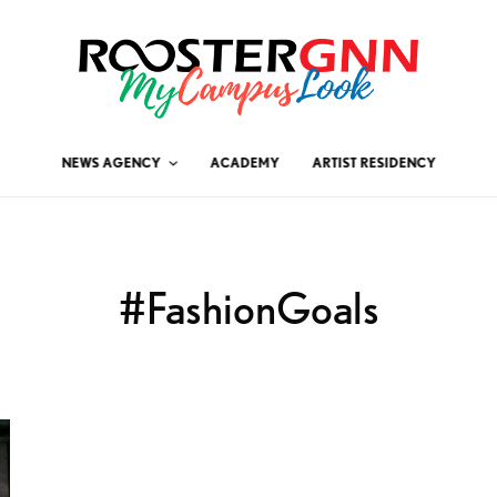
NEWS AGENCY
ACADEMY
ARTIST RESIDENCY
#FashionGoals