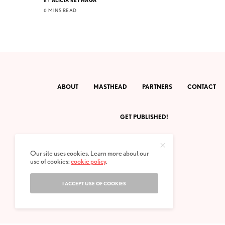
6 MINS READ
ABOUT
MASTHEAD
PARTNERS
CONTACT
GET PUBLISHED!
Our site uses cookies. Learn more about our
use of cookies:
cookie policy
.
I ACCEPT USE OF COOKIES