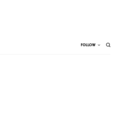
FOLLOW