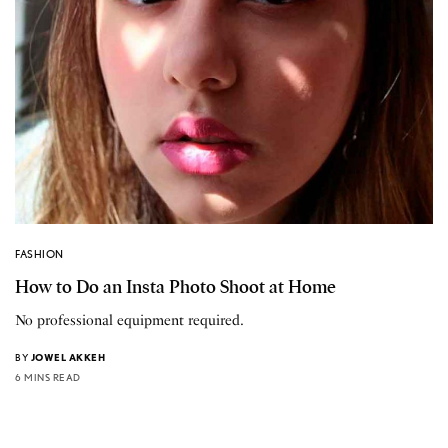
FASHION
How to Do an Insta Photo Shoot at Home
No professional equipment required.
BY
JOWEL AKKEH
6 MINS READ