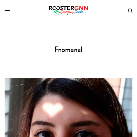
Fnomenal