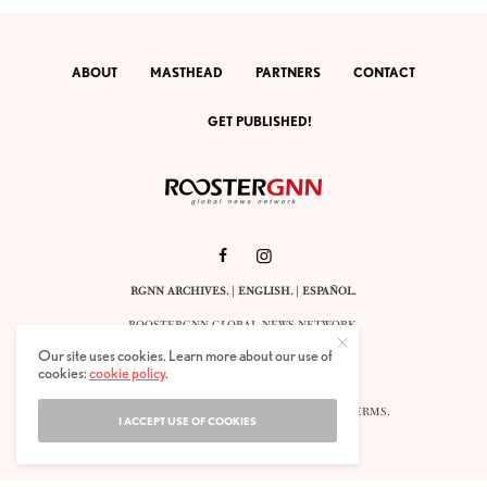
ABOUT
MASTHEAD
PARTNERS
CONTACT
GET PUBLISHED!
RGNN ARCHIVES.
|
ENGLISH
. |
ESPAÑOL
.
ROOSTERGNN GLOBAL NEWS NETWORK.
CALLE VELÁZQUEZ 10. 1ST FLOOR.
Our site uses cookies. Learn more about our use of
E-28001 MADRID. SPAIN.
cookies:
cookie policy
.
STAFF@ROOSTERGNN.ORG
© 2025. ALL RIGHTS RESERVED. |
COOKIES
. |
TERMS
.
I ACCEPT USE OF COOKIES