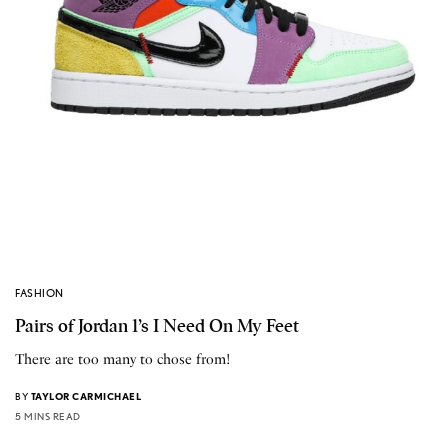
FASHION
Pairs of Jordan 1’s I Need On My Feet
There are too many to chose from!
BY
TAYLOR CARMICHAEL
5 MINS READ