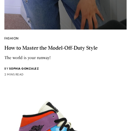
FASHION
How to Master the Model-Off-Duty Style
The world is your runway!
BY
SOPHIA GONZALEZ
2 MINS READ