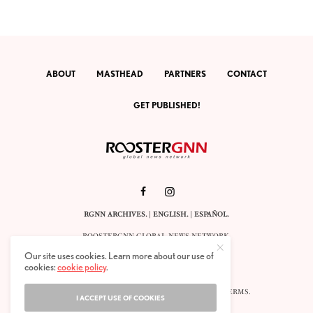
ABOUT
MASTHEAD
PARTNERS
CONTACT
GET PUBLISHED!
RGNN ARCHIVES.
|
ENGLISH
. |
ESPAÑOL
.
ROOSTERGNN GLOBAL NEWS NETWORK.
CALLE VELÁZQUEZ 10. 1ST FLOOR.
Our site uses cookies. Learn more about our use of
E-28001 MADRID. SPAIN.
cookies:
cookie policy
.
STAFF@ROOSTERGNN.ORG
© 2025. ALL RIGHTS RESERVED. |
COOKIES
. |
TERMS
.
I ACCEPT USE OF COOKIES