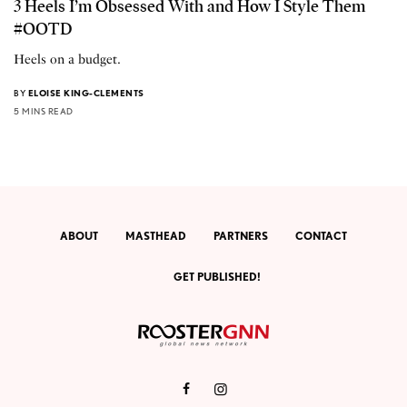
3 Heels I’m Obsessed With and How I Style Them
#OOTD
Heels on a budget.
BY
ELOISE KING-CLEMENTS
5 MINS READ
ABOUT
MASTHEAD
PARTNERS
CONTACT
GET PUBLISHED!