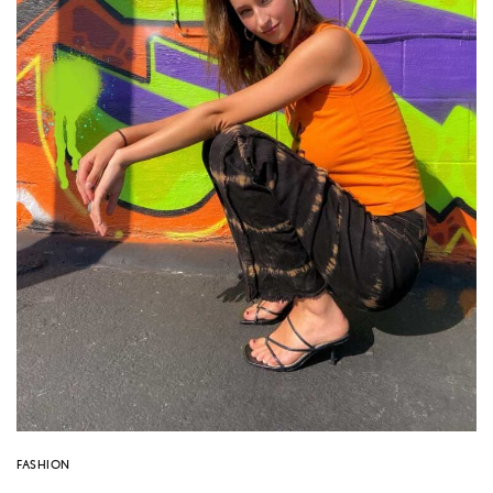
FASHION