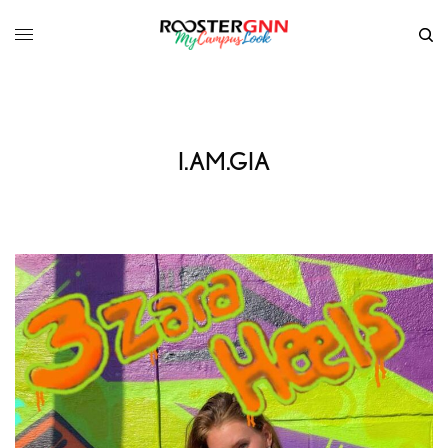
I.AM.GIA