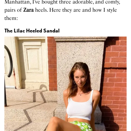
Manhattan, I’ve bought three adorable, and comfy,
pairs of
Zara
heels. Here they are and how I style
them:
The Lilac Heeled Sandal