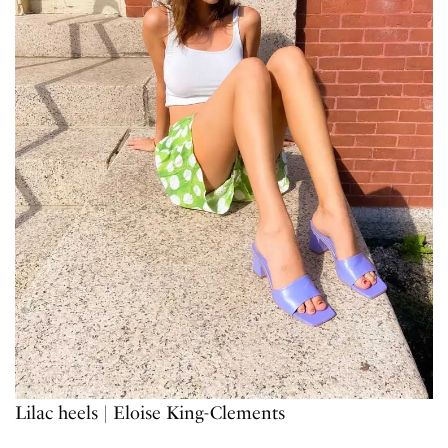
Lilac heels | Eloise King-Clements