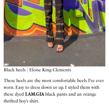
Black heels | Eloise King-Clements
These heels are the most
comfortable heels I’ve ever
worn. Easy to dress down or up. I styled them with
these dyed
I.AM.GIA
black pants and an orange
thrifted boy’s shirt.