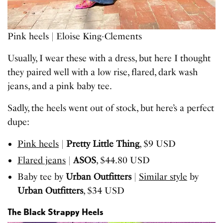
Pink heels | Eloise King-Clements
Usually, I wear these with a dress, but here I thought
they paired well with a low rise, flared, dark wash
jeans, and a pink baby tee.
Sadly, the heels went out of stock, but here’s a perfect
dupe:
Pink heels
|
Pretty Little Thing
, $9 USD
Flared jeans
|
ASOS
, $44.80 USD
Baby tee by
Urban Outfitters
|
Similar style
by
Urban Outfitters
, $34 USD
The Black Strappy Heels