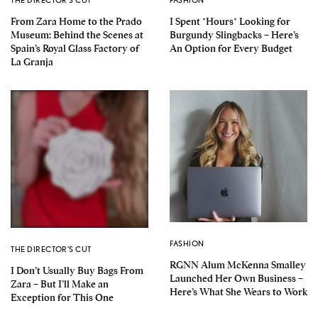
From Zara Home to the Prado
I Spent *Hours* Looking for
Museum: Behind the Scenes at
Burgundy Slingbacks – Here’s
Spain’s Royal Glass Factory of
An Option for Every Budget
La Granja
FASHION
THE DIRECTOR'S CUT
RGNN Alum McKenna Smalley
I Don’t Usually Buy Bags From
Launched Her Own Business –
Zara – But I’ll Make an
Here’s What She Wears to Work
Exception for This One