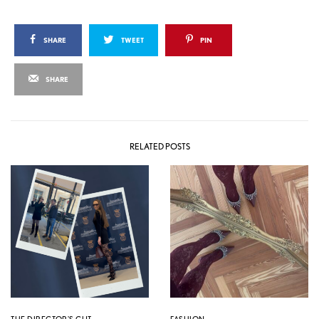
SHARE
TWEET
PIN
SHARE
RELATED POSTS
THE DIRECTOR'S CUT
FASHION