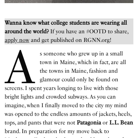
Wanna know what college students are wearing all
around the world?
If you have an #OOTD to share,
apply now
and get published on RGNN.org!
A
s someone who grew up in a small
town in Maine, which in fact, are all
the towns in Maine, fashion and
glamour could only be found on
screens. I spent years longing to live with those
bright lights and crowded subways. As you can
imagine, when I finally moved to the city my mind
was opened to the endless amounts of jackets, heels,
tops, and pants that were not
Patagonia
or
L.L. Bean
brand. In preparation for my move back to