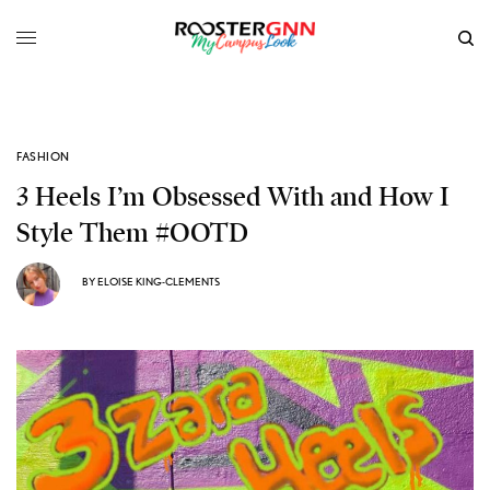
FASHION
3 Heels I’m Obsessed With and How I
Style Them #OOTD
BY
ELOISE KING-CLEMENTS