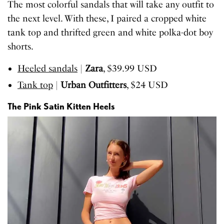
The most colorful sandals that will take any outfit to
the next level. With these, I paired a cropped white
tank top and thrifted green and white polka-dot boy
shorts.
Heeled sandals
|
Zara
, $39.99 USD
Tank top
|
Urban Outfitters
, $24 USD
The Pink Satin Kitten Heels