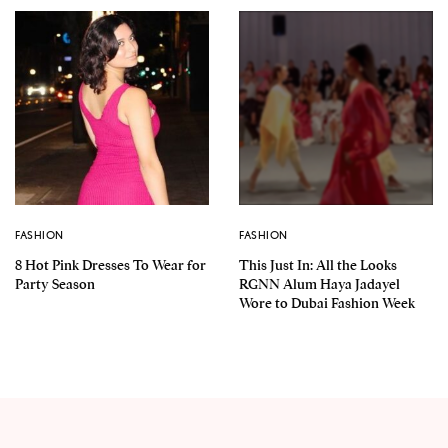
FASHION
FASHION
8 Hot Pink Dresses To Wear for
This Just In: All the Looks
Party Season
RGNN Alum Haya Jadayel
Wore to Dubai Fashion Week