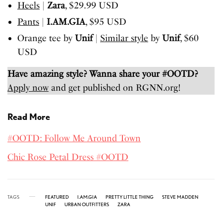
Heels
|
Zara
, $29.99 USD
Pants
|
I.AM.GIA
, $95 USD
Orange tee by
Unif
|
Similar style
by
Unif
, $60
USD
Have amazing style? Wanna share your #OOTD?
Apply now
and get published on RGNN.org!
Read More
#OOTD: Follow Me Around Town
Chic Rose Petal Dress #OOTD
TAGS
FEATURED
I.AM.GIA
PRETTY LITTLE THING
STEVE MADDEN
UNIF
URBAN OUTFITTERS
ZARA