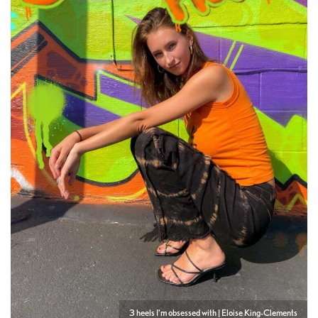
3 heels I'm obsessed with | Eloise King-Clements