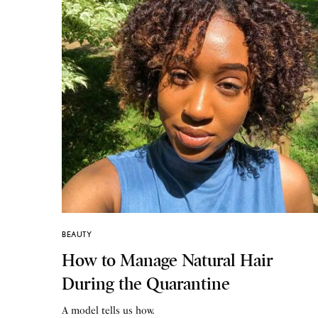
BEAUTY
How to Manage Natural Hair
During the Quarantine
A model tells us how.