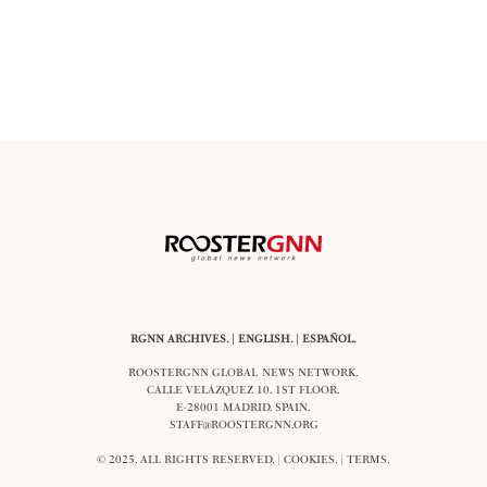
RGNN ARCHIVES.
|
ENGLISH
. |
ESPAÑOL
.
ROOSTERGNN GLOBAL NEWS NETWORK.
CALLE VELÁZQUEZ 10. 1ST FLOOR.
E-28001 MADRID. SPAIN.
STAFF@ROOSTERGNN.ORG
© 2025. ALL RIGHTS RESERVED. |
COOKIES
. |
TERMS
.