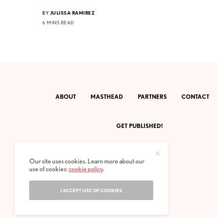
BY
JULISSA RAMIREZ
6 MINS READ
ABOUT
MASTHEAD
PARTNERS
CONTACT
GET PUBLISHED!
Our site uses cookies. Learn more about our
use of cookies:
cookie policy
.
I ACCEPT USE OF COOKIES