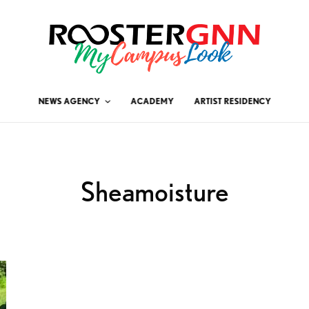
NEWS AGENCY
ACADEMY
ARTIST RESIDENCY
Sheamoisture