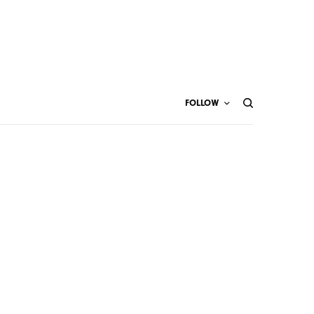
FOLLOW