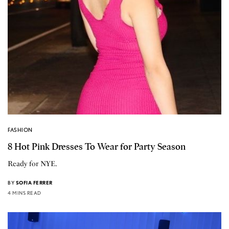
FASHION
8 Hot Pink Dresses To Wear for Party Season
Ready for NYE.
BY
SOFIA FERRER
4 MINS READ