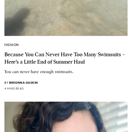
FASHION
Because You Can Never Have Too Many Swimsuits –
Here’s a Little End of Summer Haul
You can never have enough swimsuits.
BY
BREONNA GASKIN
4 MINS READ