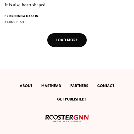
It is also heart-shaped!
BY
BREONNA GASKIN
4 MINS READ
LOAD MORE
ABOUT
MASTHEAD
PARTNERS
CONTACT
GET PUBLISHED!