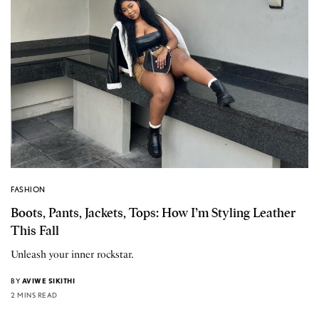
FASHION
Boots, Pants, Jackets, Tops: How I’m Styling Leather
This Fall
Unleash your inner rockstar.
BY
AVIWE SIKITHI
2 MINS READ