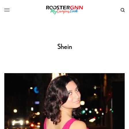
Shein