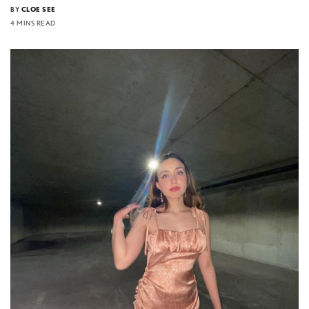
BY
CLOE SEE
4 MINS READ