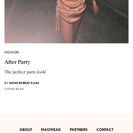
FASHION
After Party
The perfect party look!
BY
MONTSERRAT ELIAS
4 MINS READ
ABOUT
MASTHEAD
PARTNERS
CONTACT