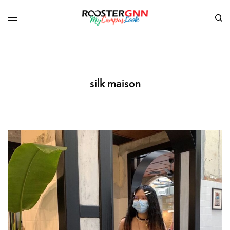
silk maison