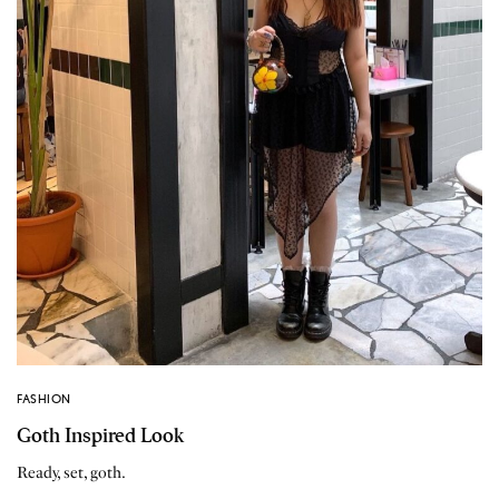
FASHION
Goth Inspired Look
Ready, set, goth.