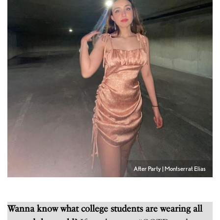
After Party | Montserrat Elias
Wanna know what college students are wearing all