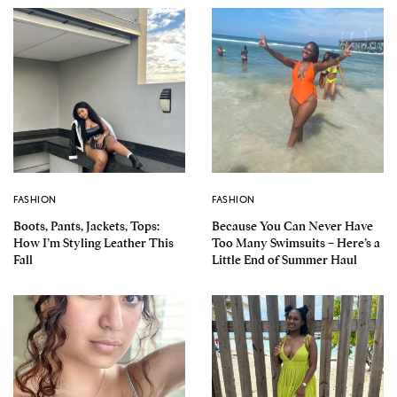
FASHION
FASHION
Boots, Pants, Jackets, Tops:
Because You Can Never Have
How I’m Styling Leather This
Too Many Swimsuits – Here’s a
Fall
Little End of Summer Haul