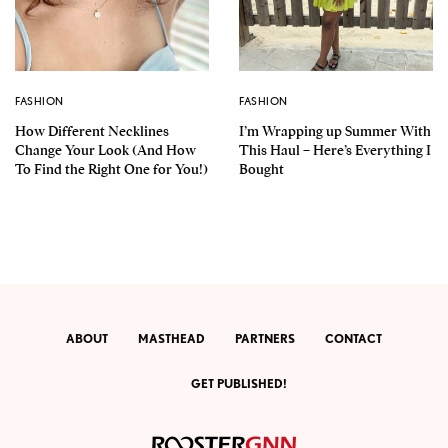
FASHION
FASHION
How Different Necklines
I’m Wrapping up Summer With
Change Your Look (And How
This Haul – Here’s Everything I
To Find the Right One for You!)
Bought
ABOUT
MASTHEAD
PARTNERS
CONTACT
GET PUBLISHED!