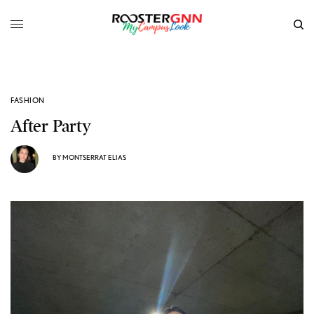
FASHION
After Party
BY
MONTSERRAT ELIAS