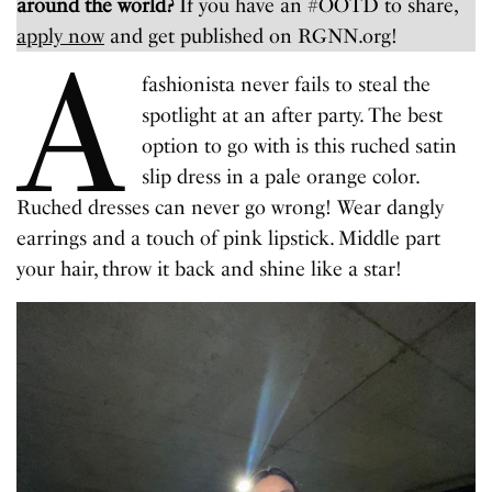
around the world?
If you have an #OOTD to share,
apply now
and get published on RGNN.org!
A
fashionista never fails to steal the
spotlight at an after party. The best
option to go with is this ruched satin
slip dress in a pale orange color.
Ruched dresses can never go wrong! Wear dangly
earrings and a touch of pink lipstick. Middle part
your hair, throw it back and shine like a star!