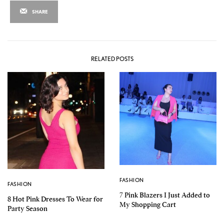
SHARE
RELATED POSTS
FASHION
FASHION
7 Pink Blazers I Just Added to
8 Hot Pink Dresses To Wear for
My Shopping Cart
Party Season