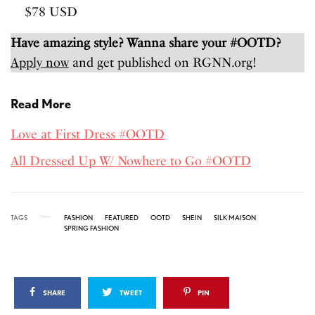
$78 USD
Have amazing style? Wanna share your #OOTD?
Apply now
and get published on RGNN.org!
Read More
Love at First Dress #OOTD
All Dressed Up W/ Nowhere to Go #OOTD
TAGS
FASHION
FEATURED
OOTD
SHEIN
SILK MAISON
SPRING FASHION
SHARE
TWEET
PIN