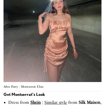
After Party | Montserrat Elias
Get Montserrat’s Look
Dress from
Shein
|
Similar style
from
Silk Maison
,