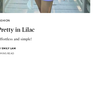
ASHION
Pretty in Lilac
ffortless and simple!
Y
EMILY LAM
 MINS READ