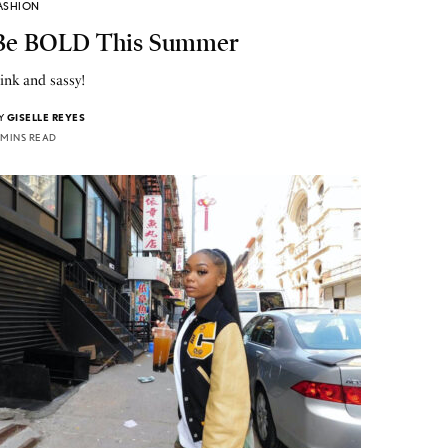
ASHION
Be BOLD This Summer
ink and sassy!
Y
GISELLE REYES
 MINS READ