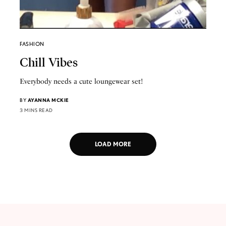
FASHION
Chill Vibes
Everybody needs a cute loungewear set!
BY
AYANNA MCKIE
3 MINS READ
LOAD MORE