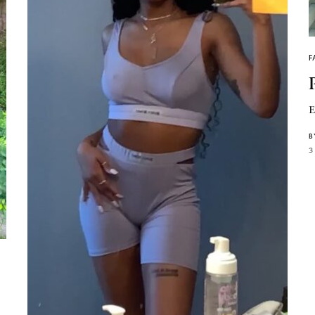
F
E
B
3