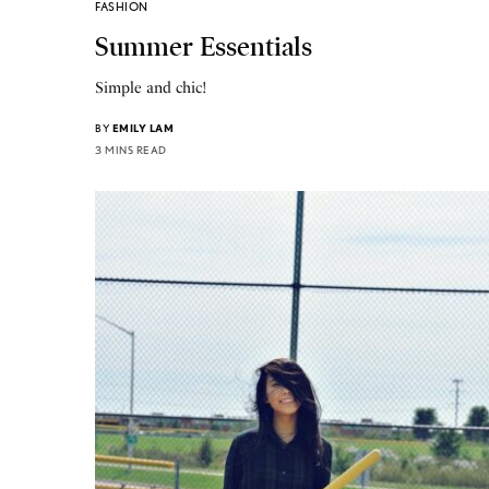
FASHION
Summer Essentials
Simple and chic!
BY
EMILY LAM
3 MINS READ