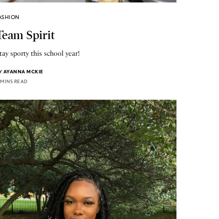
ASHION
Team Spirit
tay sporty this school year!
Y
AYANNA MCKIE
 MINS READ