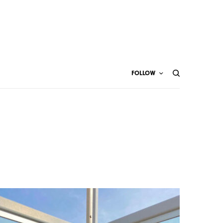
FOLLOW