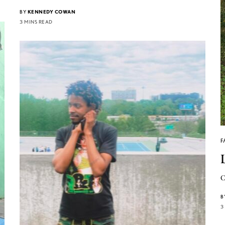
BY
KENNEDY COWAN
3 MINS READ
F
C
B
3