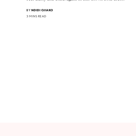
BY
NDIDI OJIAKO
3 MINS READ