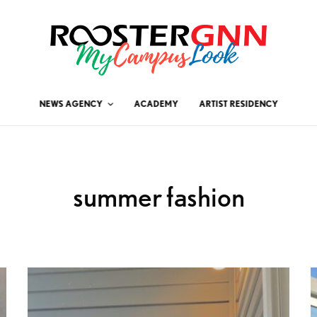
NEWS AGENCY
ACADEMY
ARTIST RESIDENCY
summer fashion