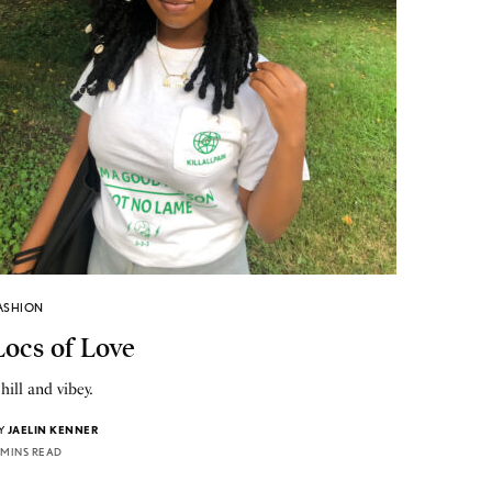
ASHION
Locs of Love
hill and vibey.
Y
JAELIN KENNER
 MINS READ