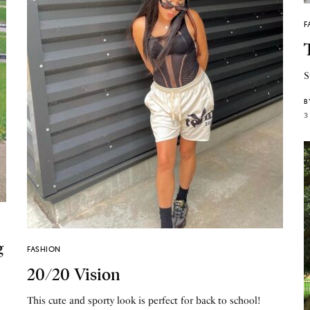
F
S
B
3
g
FASHION
20/20 Vision
This cute and sporty look is perfect for back to school!