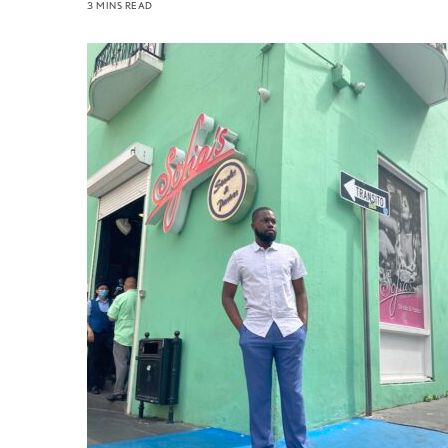
3 MINS READ