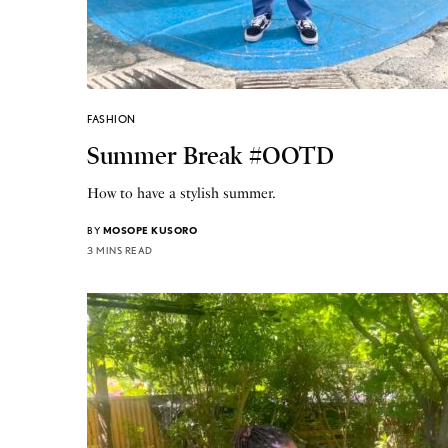
FASHION
Summer Break #OOTD
How to have a stylish summer.
BY
MOSOPE KUSORO
3 MINS READ