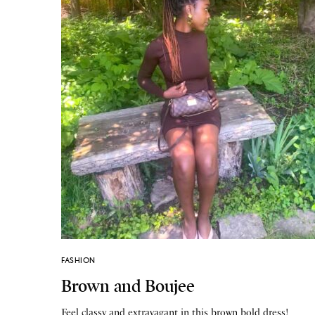
FASHION
Brown and Boujee
Feel classy and extravagant in this brown bold dress!