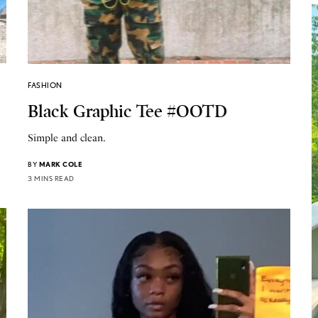
FASHION
Black Graphic Tee #OOTD
Simple and clean.
BY
MARK COLE
3 MINS READ