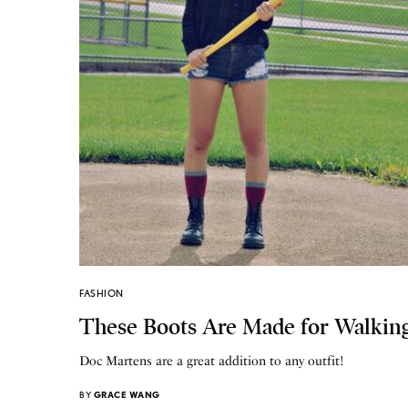
FASHION
These Boots Are Made for Walkin
Doc Martens are a great addition to any outfit!
BY
GRACE WANG