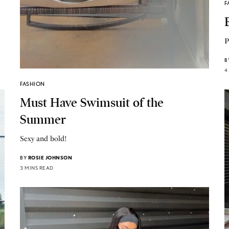
F
P
B
4
FASHION
Must Have Swimsuit of the
Summer
Sexy and bold!
BY
ROSIE JOHNSON
3 MINS READ