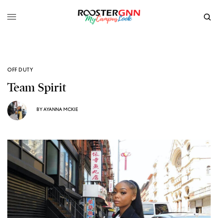
OFF DUTY
Team Spirit
BY
AYANNA MCKIE