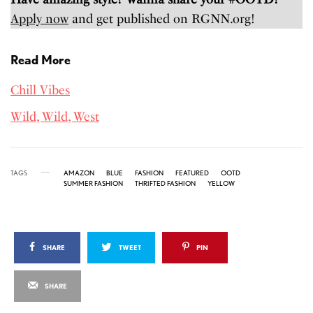
Apply now
and get published on RGNN.org!
Read More
Chill Vibes
Wild, Wild, West
TAGS
AMAZON
BLUE
FASHION
FEATURED
OOTD
SUMMER FASHION
THRIFTED FASHION
YELLOW
SHARE
TWEET
PIN
SHARE