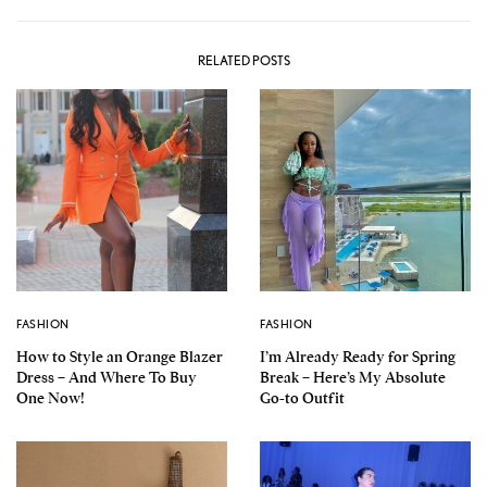
RELATED POSTS
FASHION
FASHION
How to Style an Orange Blazer
I’m Already Ready for Spring
Dress – And Where To Buy
Break – Here’s My Absolute
One Now!
Go-to Outfit