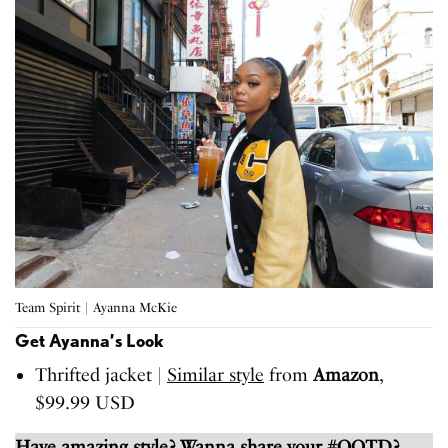
Team Spirit | Ayanna McKie
Get Ayanna’s Look
Thrifted jacket |
Similar style
from
Amazon
,
$99.99 USD
Have amazing style? Wanna share your #OOTD?