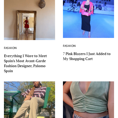
FASHION
FASHION
7 Pink Blazers I Just Added to
Everything I Wore to Meet
My Shopping Cart
Spain’s Most Avant-Garde
Fashion Designer, Palomo
Spain