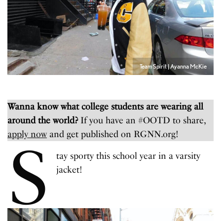
Team Spirit | Ayanna McKie
Wanna know what college students are wearing all
around the world?
If you have an #OOTD to share,
apply now
and get published on RGNN.org!
S
tay sporty this school year in a varsity
jacket!