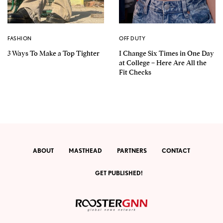
FASHION
OFF DUTY
3 Ways To Make a Top Tighter
I Change Six Times in One Day
at College – Here Are All the
Fit Checks
ABOUT
MASTHEAD
PARTNERS
CONTACT
GET PUBLISHED!