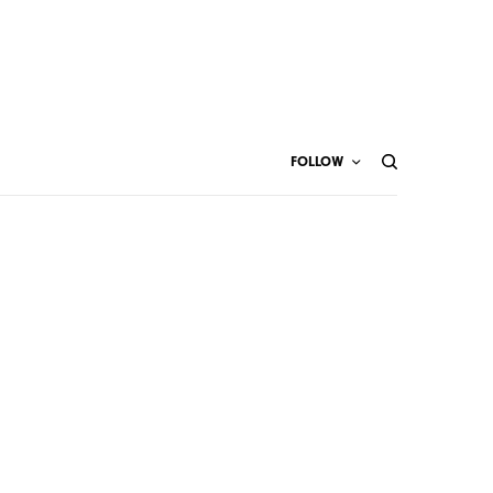
FOLLOW