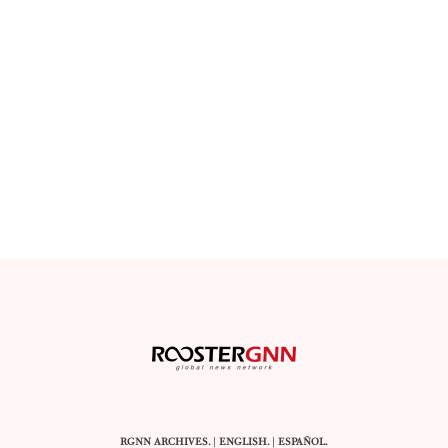
RGNN ARCHIVES.
|
ENGLISH
. |
ESPAÑOL
.