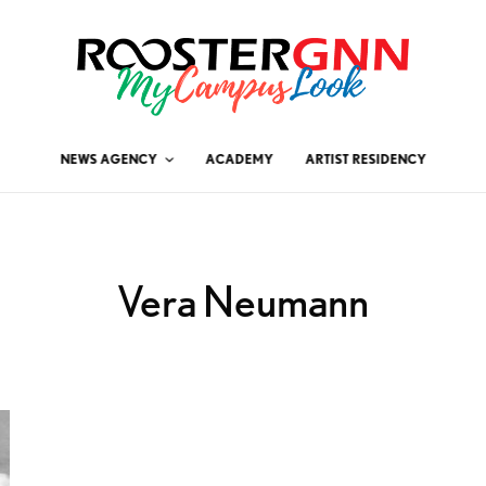
NEWS AGENCY
ACADEMY
ARTIST RESIDENCY
Vera Neumann