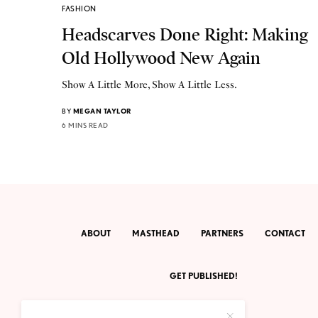
FASHION
Headscarves Done Right: Making
Old Hollywood New Again
Show A Little More, Show A Little Less.
BY
MEGAN TAYLOR
6 MINS READ
ABOUT
MASTHEAD
PARTNERS
CONTACT
GET PUBLISHED!