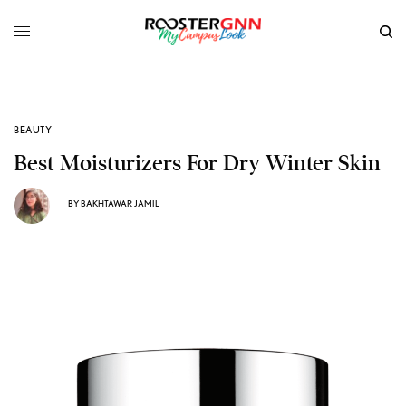
BEAUTY
Best Moisturizers For Dry Winter Skin
BY
BAKHTAWAR JAMIL