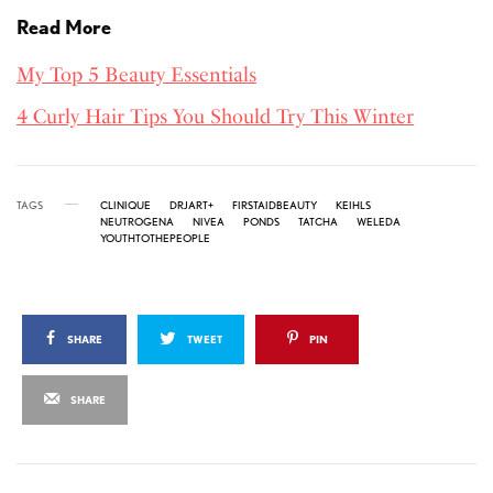
Read More
My Top 5 Beauty Essentials
4 Curly Hair Tips You Should Try This Winter
TAGS
CLINIQUE
DRJART+
FIRSTAIDBEAUTY
KEIHLS
NEUTROGENA
NIVEA
PONDS
TATCHA
WELEDA
YOUTHTOTHEPEOPLE
SHARE
TWEET
PIN
SHARE