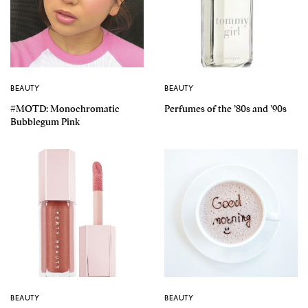
BEAUTY
BEAUTY
#MOTD: Monochromatic
Perfumes of the ’80s and ’90s
Bubblegum Pink
BEAUTY
BEAUTY