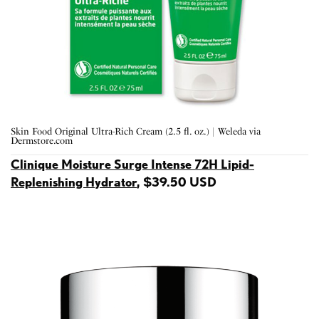
Skin Food Original Ultra-Rich Cream (2.5 fl. oz.) | Weleda via
Dermstore.com
Clinique Moisture Surge Intense 72H Lipid-
Replenishing Hydrator
, $39.50 USD