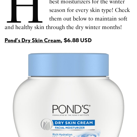
H
best moisturizers for the winter
season for every skin type! Check
them out below to maintain soft
and healthy skin through the dry winter months!
Pond’s Dry Skin Cream
, $6.88 USD