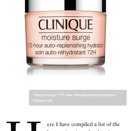
Moisture Surge™ 72-Hour Auto-Replenishing Hydrator |
Clinique.com
ere I have compiled a list of the