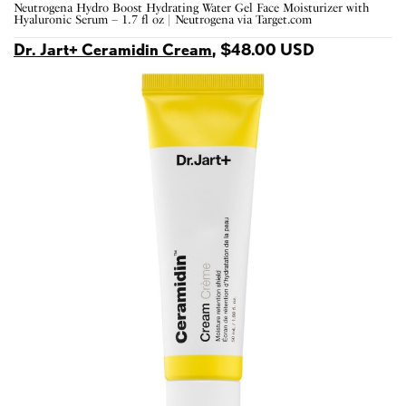
Neutrogena Hydro Boost Hydrating Water Gel Face Moisturizer with
Hyaluronic Serum – 1.7 fl oz | Neutrogena via Target.com
Dr. Jart+ Ceramidin Cream
, $48.00 USD