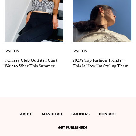
FASHION
FASHION
5 Classy Club Outfits I Can’t
2023’s Top Fashion Trends –
Wait to Wear This Summer
This Is How I’m Styling Them
ABOUT
MASTHEAD
PARTNERS
CONTACT
GET PUBLISHED!