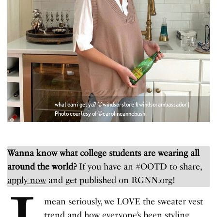
what can i get ya? @windsorstore #windsorambassador |
Photo courtesy of @carolineannebush
Wanna know what college students are wearing all
around the world?
If you have an #OOTD to share,
apply now
and get published on RGNN.org!
mean seriously, we LOVE the sweater vest
trend and how everyone’s been styling