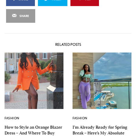
SHARE
RELATED POSTS
FASHION
FASHION
How to Style an Orange Blazer
I’m Already Ready for Spring
Dress – And Where To Buy
Break – Here’s My Absolute