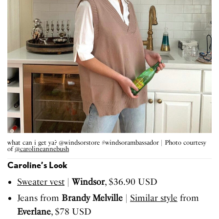
what can i get ya? @windsorstore #windsorambassador | Photo courtesy
of
@carolineannebush
Caroline’s Look
Sweater vest
|
Windsor
, $36.90 USD
Jeans from
Brandy Melville
|
Similar style
from
Everlane
, $78 USD