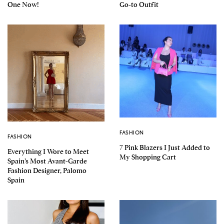
One Now!
Go-to Outfit
FASHION
FASHION
7 Pink Blazers I Just Added to
Everything I Wore to Meet
My Shopping Cart
Spain’s Most Avant-Garde
Fashion Designer, Palomo
Spain