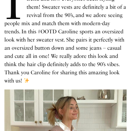
I
them! Sweater vests are definitely a bit of a
revival from the 90’s, and we adore seeing
people mix and match them with modern-day
trends. In this #OOTD Caroline sports an oversized
look with her sweater vest. She pairs it perfectly with
an oversized button down and some jeans – casual
and cute all in one! We really adore this look and
think the hair clip definitely adds to the 90’s vibes.
Thank you Caroline for sharing this amazing look
with us!