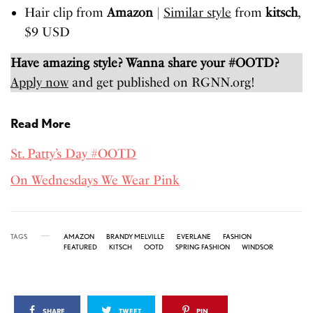
Hair clip from
Amazon
|
Similar style
from
kitsch
,
$9 USD
Have amazing style? Wanna share your #OOTD?
Apply now
and get published on RGNN.org!
Read More
St. Patty’s Day #OOTD
On Wednesdays We Wear Pink
TAGS
AMAZON
BRANDY MELVILLE
EVERLANE
FASHION
FEATURED
KITSCH
OOTD
SPRING FASHION
WINDSOR
SHARE
TWEET
PIN