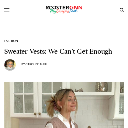
FASHION
Sweater Vests: We Can’t Get Enough
BY
CAROLINE BUSH