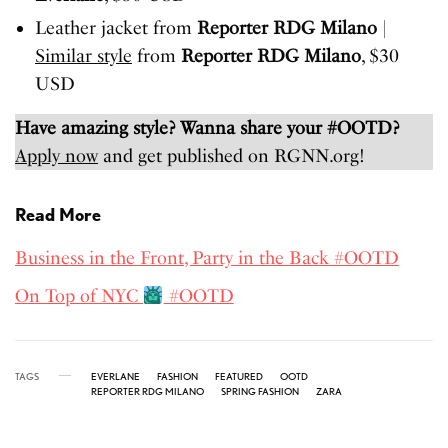
Leather jacket from
Reporter RDG Milano
|
Similar style
from
Reporter RDG Milano
, $30
USD
Have amazing style? Wanna share your #OOTD?
Apply now
and get published on RGNN.org!
Read More
Business in the Front, Party in the Back #OOTD
On Top of NYC
#OOTD
TAGS
EVERLANE
FASHION
FEATURED
OOTD
REPORTER RDG MILANO
SPRING FASHION
ZARA