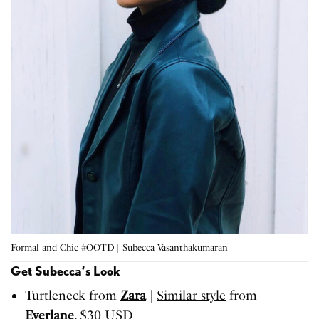
Formal and Chic #OOTD | Subecca Vasanthakumaran
Get Subecca’s Look
Turtleneck from
Zara
|
Similar style
from
Everlane
, $30 USD