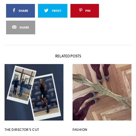
SHARE
TWEET
PIN
SHARE
RELATED POSTS
THE DIRECTOR'S CUT
FASHION