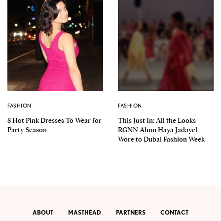
FASHION
FASHION
8 Hot Pink Dresses To Wear for
This Just In: All the Looks
Party Season
RGNN Alum Haya Jadayel
Wore to Dubai Fashion Week
ABOUT
MASTHEAD
PARTNERS
CONTACT