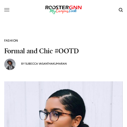
FASHION
Formal and Chic #OOTD
BY
SUBECCA VASANTHAKUMARAN