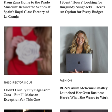
From Zara Home to the Prado
I Spent *Hours* Looking for
Museum: Behind the Scenes at
Burgundy Slingbacks – Here’s
Spain’s Royal Glass Factory of
An Option for Every Budget
La Granja
FASHION
THE DIRECTOR'S CUT
RGNN Alum McKenna Smalley
I Don’t Usually Buy Bags From
Launched Her Own Business –
Zara – But I’ll Make an
Here’s What She Wears to Work
Exception for This One