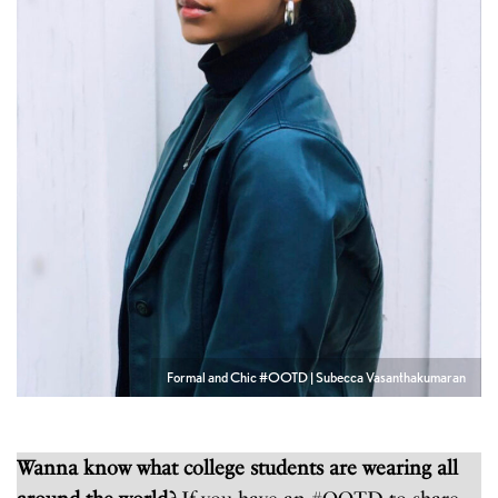
Formal and Chic #OOTD | Subecca Vasanthakumaran
Wanna know what college students are wearing all