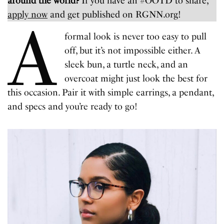
around the world?
If you have an #OOTD to share,
apply now
and get published on RGNN.org!
A
formal look is never too easy to pull
off, but it’s not impossible either. A
sleek bun, a turtle neck, and an
overcoat might just look the best for
this occasion. Pair it with simple earrings, a pendant,
and specs and you’re ready to go!