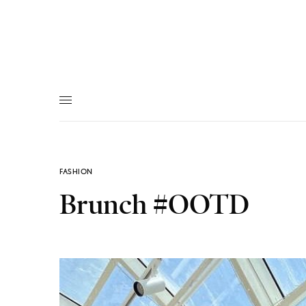
FASHION
Brunch #OOTD