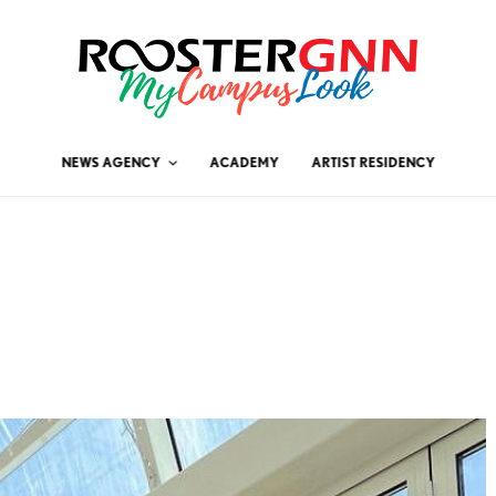
NEWS AGENCY
ACADEMY
ARTIST RESIDENCY