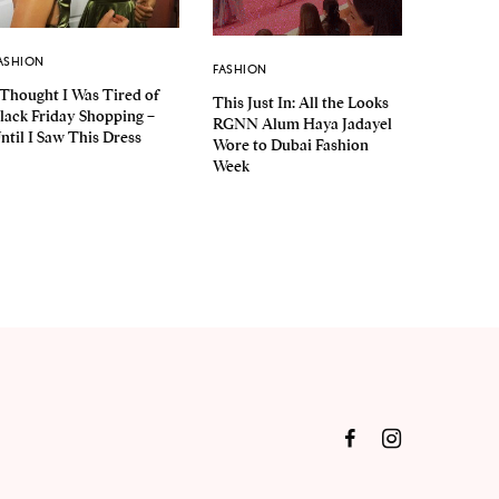
ASHION
FASHION
 Thought I Was Tired of
This Just In: All the Looks
lack Friday Shopping –
RGNN Alum Haya Jadayel
ntil I Saw This Dress
Wore to Dubai Fashion
Week