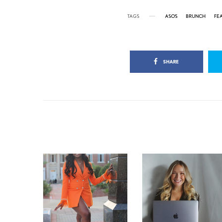
TAGS
ASOS
BRUNCH
FE
SHARE