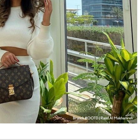
Brunch #OOTD | Rand Al Makhamreh