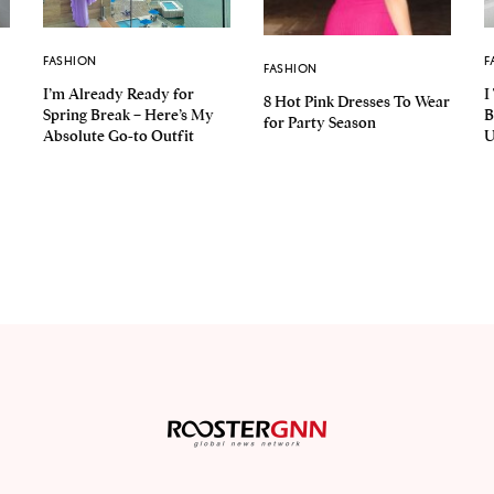
FASHION
F
FASHION
I’m Already Ready for
I
8 Hot Pink Dresses To Wear
Spring Break – Here’s My
B
for Party Season
Absolute Go-to Outfit
U