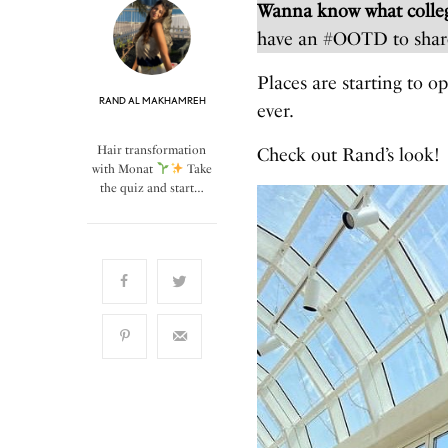
Wanna know what colleg
have an #OOTD to shar
Places are starting to o
RAND AL MAKHAMREH
ever.
Hair transformation
Check out Rand’s look!
with Monat
Take
the quiz and start…