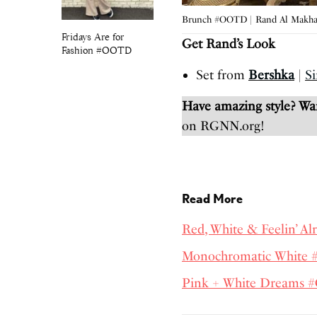
Brunch #OOTD | Rand Al Makh
Fridays Are for
Get Rand’s Look
Fashion #OOTD
Set from
Bershka
|
Si
Have amazing style? W
on RGNN.org!
Read More
Red, White & Feelin’ A
Monochromatic White
Pink + White Dreams