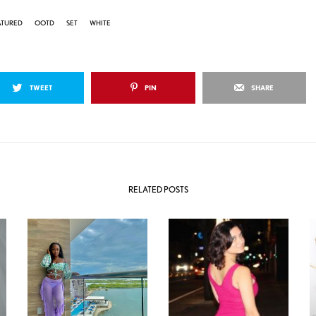
ATURED
OOTD
SET
WHITE
TWEET
PIN
SHARE
RELATED POSTS