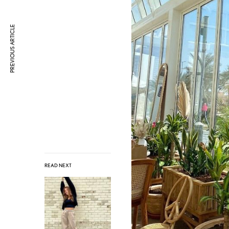
PREVIOUS ARTICLE
READ NEXT