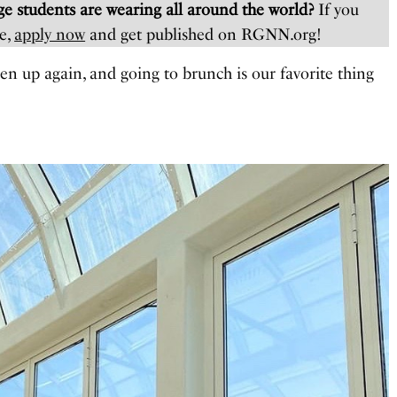
e students are wearing all around the world?
If you
e,
apply now
and get published on RGNN.org!
pen up again, and going to brunch is our favorite thing