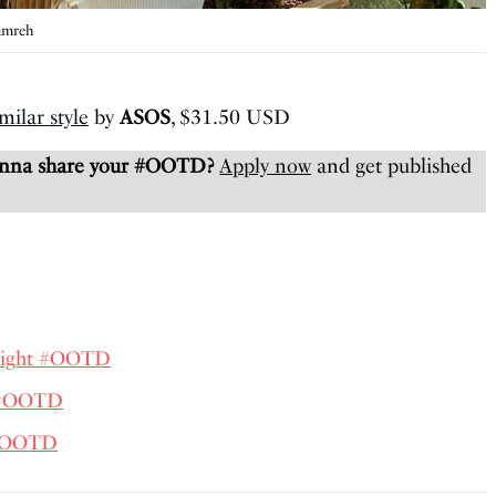
amreh
milar style
by
ASOS
, $31.50 USD
anna share your #OOTD?
Apply now
and get published
lright #OOTD
 #OOTD
 #OOTD