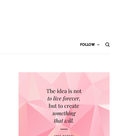
FOLLOW