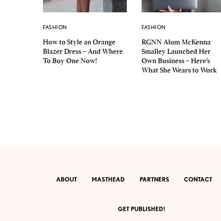
FASHION
FASHION
How to Style an Orange
RGNN Alum McKenna
Blazer Dress – And Where
Smalley Launched Her
To Buy One Now!
Own Business – Here’s
What She Wears to Work
ABOUT
MASTHEAD
PARTNERS
CONTACT
GET PUBLISHED!