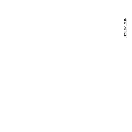
NEXT ARTICLE