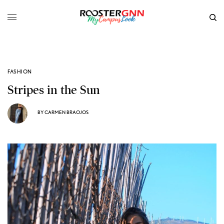
FASHION
Stripes in the Sun
BY
CARMEN BRAOJOS