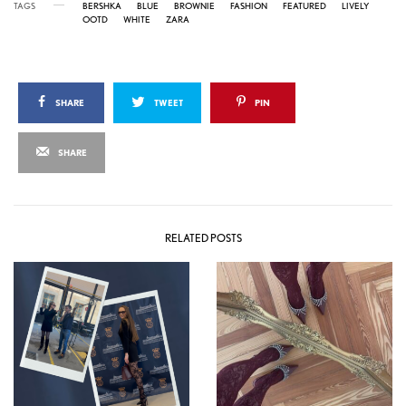
TAGS
BERSHKA
BLUE
BROWNIE
FASHION
FEATURED
LIVELY
OOTD
WHITE
ZARA
SHARE
TWEET
PIN
SHARE
RELATED POSTS