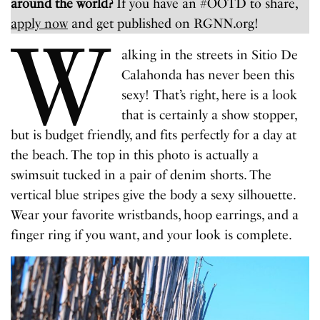
around the world?
If you have an #OOTD to share,
apply now
and get published on RGNN.org!
W
alking in the streets in Sitio De
Calahonda has never been this
sexy! That’s right, here is a look
that is certainly a show stopper,
but is budget friendly, and fits perfectly for a day at
the beach. The top in this photo is actually a
swimsuit tucked in a pair of denim shorts. The
vertical blue stripes give the body a sexy silhouette.
Wear your favorite wristbands, hoop earrings, and a
finger ring if you want, and your look is complete.