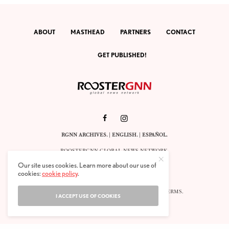
ABOUT
MASTHEAD
PARTNERS
CONTACT
GET PUBLISHED!
RGNN ARCHIVES.
|
ENGLISH
. |
ESPAÑOL
.
ROOSTERGNN GLOBAL NEWS NETWORK.
CALLE VELÁZQUEZ 10. 1ST FLOOR.
Our site uses cookies. Learn more about our use of
E-28001 MADRID. SPAIN.
cookies:
cookie policy
.
STAFF@ROOSTERGNN.ORG
© 2025. ALL RIGHTS RESERVED. |
COOKIES
. |
TERMS
.
I ACCEPT USE OF COOKIES