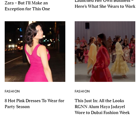
Launched Her Own Business –
Zara – But I’ll Make an
Here’s What She Wears to Work
Exception for This One
FASHION
FASHION
8 Hot Pink Dresses To Wear for
This Just In: All the Looks
Party Season
RGNN Alum Haya Jadayel
Wore to Dubai Fashion Week