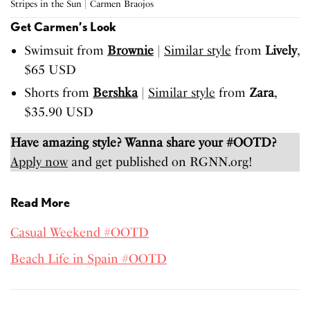
Stripes in the Sun | Carmen Braojos
Get Carmen’s Look
Swimsuit from
Brownie
|
Similar style
from
Lively
,
$65 USD
Shorts from
Bershka
|
Similar style
from
Zara
,
$35.90 USD
Have amazing style? Wanna share your #OOTD?
Apply now
and get published on RGNN.org!
Read More
Casual Weekend #OOTD
Beach Life in Spain #OOTD