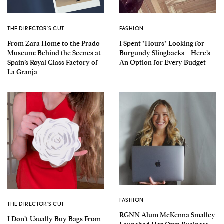
THE DIRECTOR'S CUT
FASHION
From Zara Home to the Prado
I Spent *Hours* Looking for
Museum: Behind the Scenes at
Burgundy Slingbacks – Here’s
Spain’s Royal Glass Factory of
An Option for Every Budget
La Granja
FASHION
THE DIRECTOR'S CUT
RGNN Alum McKenna Smalley
I Don’t Usually Buy Bags From