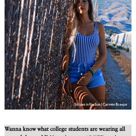
Stripes in the Sun | Carmen Braojos
Wanna know what college students are wearing all