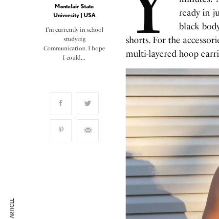
Y
Montclair State
ready in ju
University | USA
black body
I’m currently in school
shorts. For the accessori
studying
Communication. I hope
multi-layered hoop earri
I could…