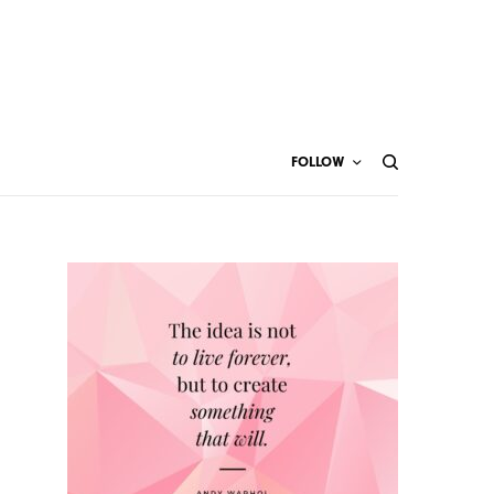
FOLLOW