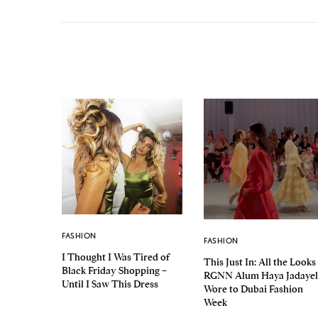
FASHION
FASHION
I Thought I Was Tired of
This Just In: All the Looks
Black Friday Shopping –
RGNN Alum Haya Jadayel
Until I Saw This Dress
Wore to Dubai Fashion
Week