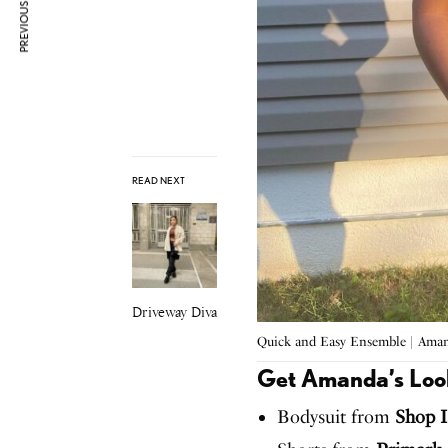
PREVIOUS ARTICLE
READ NEXT
Driveway Diva
Quick and Easy Ensemble | Ama
Get Amanda’s Loo
Bodysuit from
Shop I