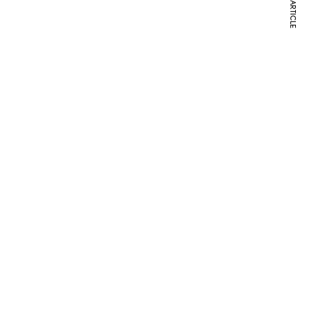
NEXT ARTICLE