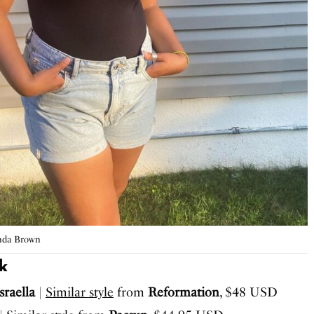
nda Brown
k
sraella
|
Similar style
from
Reformation
, $48 USD