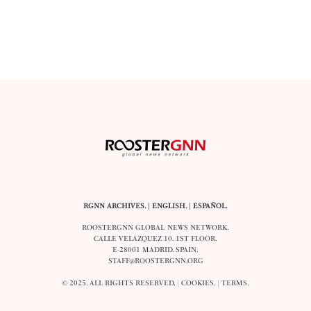
RGNN ARCHIVES.
|
ENGLISH
. |
ESPAÑOL
.
ROOSTERGNN GLOBAL NEWS NETWORK.
CALLE VELÁZQUEZ 10. 1ST FLOOR.
E-28001 MADRID. SPAIN.
STAFF@ROOSTERGNN.ORG
© 2025. ALL RIGHTS RESERVED. |
COOKIES
. |
TERMS
.