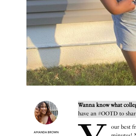
Wanna know what colleg
have an #OOTD to shar
our best f
AMANDA BROWN
minutes! N