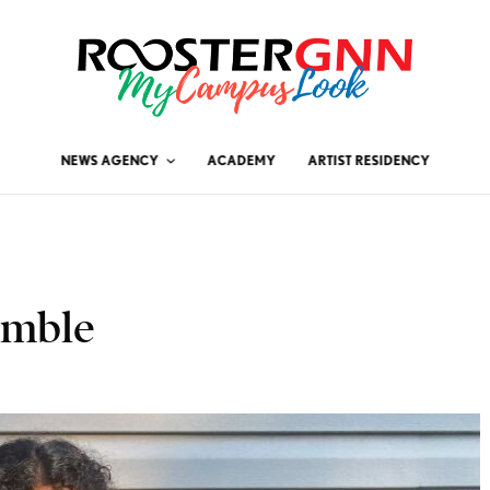
NEWS AGENCY
ACADEMY
ARTIST RESIDENCY
emble