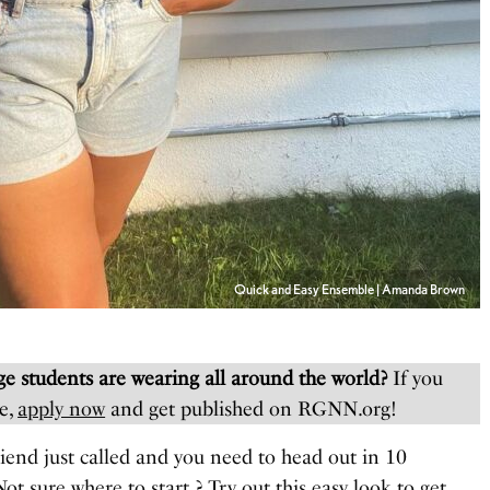
Quick and Easy Ensemble | Amanda Brown
e students are wearing all around the world?
If you
e,
apply now
and get published on RGNN.org!
riend just called and you need to head out in 10
ot sure where to start ? Try out this easy look to get