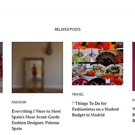
RELATED POSTS
TRAVEL
F
FASHION
7 Things To Do for
Fashionistas on a Student
W
Everything I Wore to Meet
Budget in Madrid
B
Spain’s Most Avant-Garde
B
Fashion Designer, Palomo
Spain