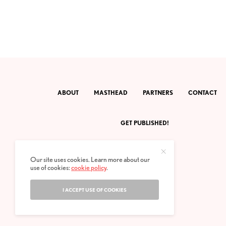
ABOUT
MASTHEAD
PARTNERS
CONTACT
GET PUBLISHED!
Our site uses cookies. Learn more about our
use of cookies:
cookie policy
.
I ACCEPT USE OF COOKIES