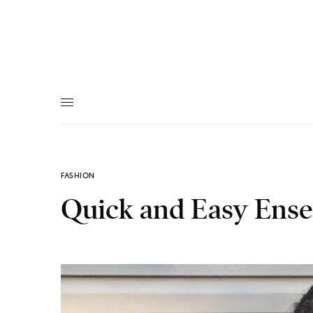
FASHION
Quick and Easy Ens