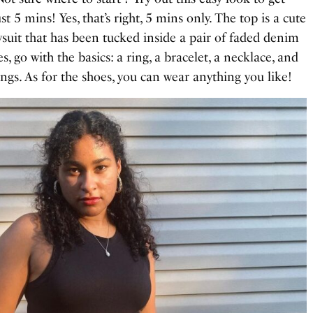
st 5 mins! Yes, that’s right, 5 mins only. The top is a cute
suit that has been tucked inside a pair of faded denim
es, go with the basics: a ring, a bracelet, a necklace, and
ngs. As for the shoes, you can wear anything you like!