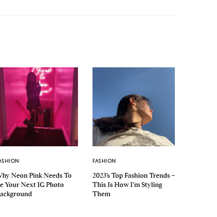
ASHION
FASHION
hy Neon Pink Needs To
2023’s Top Fashion Trends –
e Your Next IG Photo
This Is How I’m Styling
ackground
Them