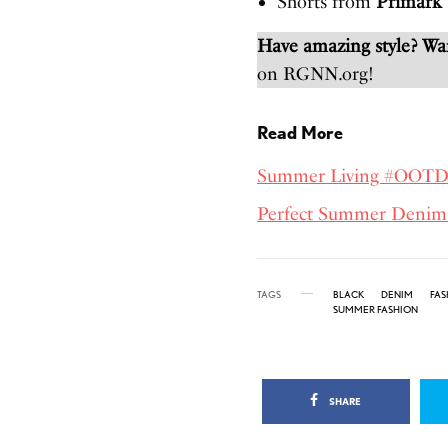
Shorts from
Primark
Have amazing style? W
on RGNN.org!
Read More
Summer Living #OOT
Perfect Summer Denim
TAGS
BLACK
DENIM
FAS
SUMMER FASHION
SHARE