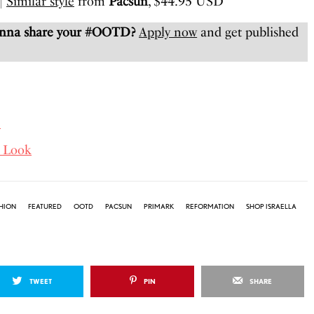
|
Similar style
from
Pacsun
, $44.95 USD
anna share your #OOTD?
Apply now
and get published
D
 Look
HION
FEATURED
OOTD
PACSUN
PRIMARK
REFORMATION
SHOP ISRAELLA
TWEET
PIN
SHARE